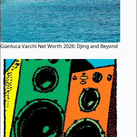
Gianluca Vacchi Net Worth 2026: DJing and Beyond