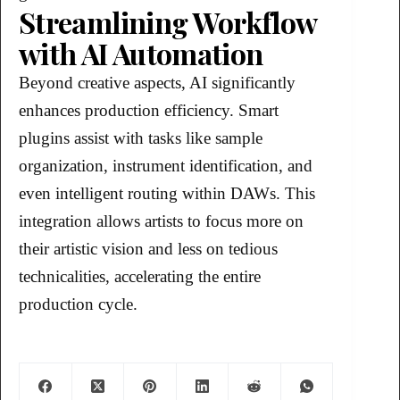
Streamlining Workflow
with AI Automation
Beyond creative aspects, AI significantly
enhances production efficiency. Smart
plugins assist with tasks like sample
organization, instrument identification, and
even intelligent routing within DAWs. This
integration allows artists to focus more on
their artistic vision and less on tedious
technicalities, accelerating the entire
production cycle.