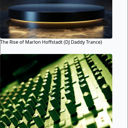
The Rise of Marlon Hoffstadt (DJ Daddy Trance)