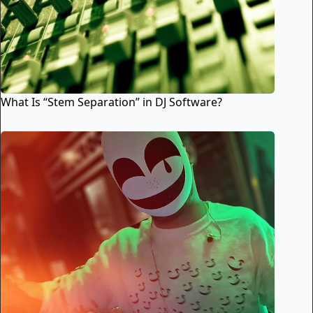
What Is “Stem Separation” in DJ Software?