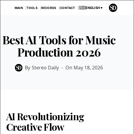
Skip
🇺🇸
ENGLISH
▼
MAIN
TOOLS
RECORDS
CONTACT
to
content
Best AI Tools for Music
Production 2026
By
Stereo Daily
On
May 18, 2026
AI Revolutionizing
Creative Flow