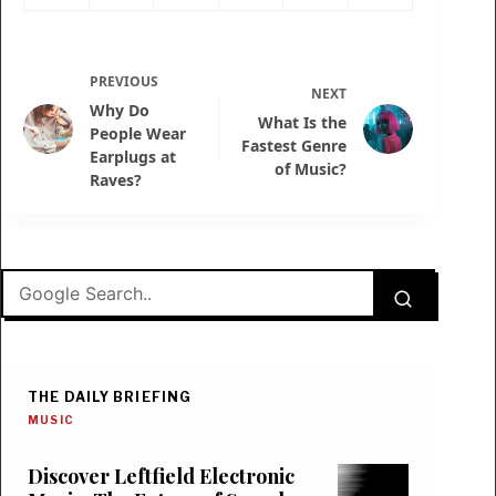
PREVIOUS
NEXT
Why Do
What Is the
People Wear
Fastest Genre
Earplugs at
of Music?
Raves?
THE DAILY BRIEFING
MUSIC
Discover Leftfield Electronic