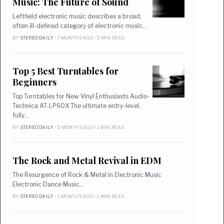
Music: The Future of Sound
Leftfield electronic music describes a broad,
often ill-defined category of electronic music…
BY
STEREO DAILY
• 7 MONTHS AGO • 5 MIN READ
Top 5 Best Turntables for
Beginners
Top Turntables for New Vinyl Enthusiasts Audio-
Technica AT-LP60X The ultimate entry-level,
fully…
BY
STEREO DAILY
• 5 MONTHS AGO • 1 MIN READ
The Rock and Metal Revival in EDM
The Resurgence of Rock & Metal in Electronic Music
Electronic Dance Music…
BY
STEREO DAILY
• 3 MONTHS AGO • 2 MIN READ