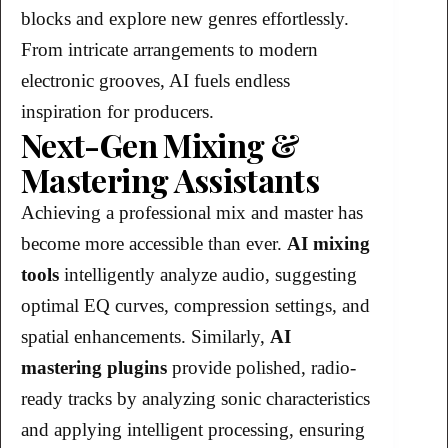
blocks and explore new genres effortlessly.
From intricate arrangements to modern
electronic grooves, AI fuels endless
inspiration for producers.
Next-Gen Mixing &
Mastering Assistants
Achieving a professional mix and master has
become more accessible than ever.
AI mixing
tools
intelligently analyze audio, suggesting
optimal EQ curves, compression settings, and
spatial enhancements. Similarly,
AI
mastering plugins
provide polished, radio-
ready tracks by analyzing sonic characteristics
and applying intelligent processing, ensuring