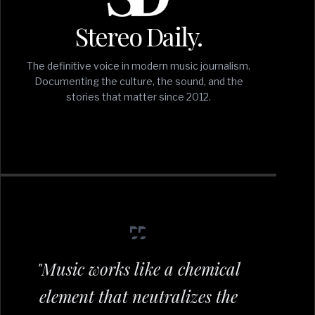
Stereo Daily.
The definitive voice in modern music journalism.
Documenting the culture, the sound, and the
stories that matter since 2012.
"Music works like a chemical
element that neutralizes the