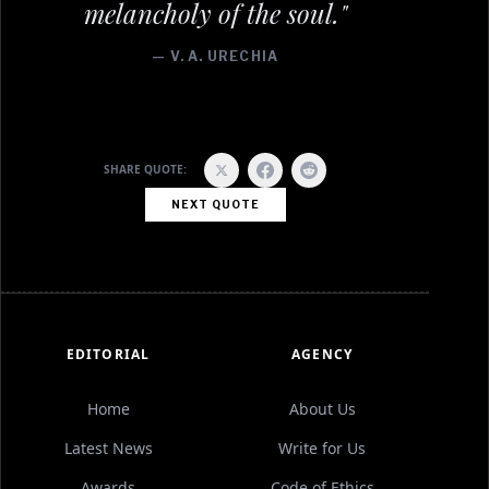
melancholy of the soul."
— V. A. URECHIA
SHARE QUOTE:
NEXT QUOTE
EDITORIAL
AGENCY
Home
About Us
Latest News
Write for Us
Awards
Code of Ethics