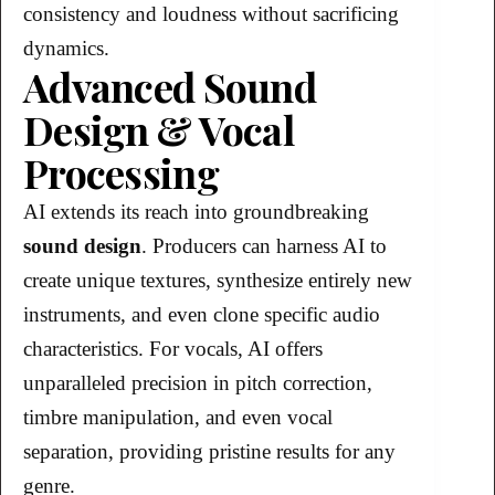
consistency and loudness without sacrificing
dynamics.
Advanced Sound
Design & Vocal
Processing
AI extends its reach into groundbreaking
sound design
. Producers can harness AI to
create unique textures, synthesize entirely new
instruments, and even clone specific audio
characteristics. For vocals, AI offers
unparalleled precision in pitch correction,
timbre manipulation, and even vocal
separation, providing pristine results for any
genre.