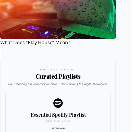
What Does “Play House” Mean?
THE DAILY PLAYLIST
Curated Playlists
Documenting the sound of modern culture across the digital landscape.
Essential Spotify Playlist
SPOTIFY PLAYLIST
LISTEN NOW