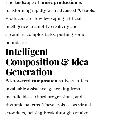
The landscape of
music production
is
transforming rapidly with advanced
AI tools
.
Producers are now leveraging artificial
intelligence to amplify creativity and
streamline complex tasks, pushing sonic
boundaries.
Intelligent
Composition & Idea
Generation
AI-powered composition
software offers
invaluable assistance, generating fresh
melodic ideas, chord progressions, and
rhythmic patterns. These tools act as virtual
co-writers, helping break through creative