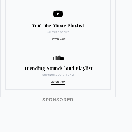
YouTube Music Playlist
YOUTUBE SERIES
LISTEN NOW
Trending SoundCloud Playlist
SOUNDCLOUD STREAM
LISTEN NOW
SPONSORED