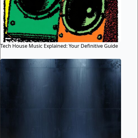
Tech House Music Explained: Your Definitive Guide