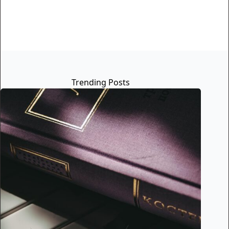
Trending Posts