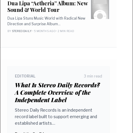
Dua Lipa “Aetheria” Album: New
Sound & World Tour
Dua Lipa Stuns Music World with Radical New
Direction and Surprise Album…
BY
STEREO DAILY
• 5 MONTHS AGO • 2 MIN READ
EDITORIAL
3 min read
What Is Stereo Daily Records?
A Complete Overview of the
Independent Label
Stereo Daily Records is an independent
record label built to support emerging and
established artists…