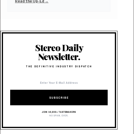
Read the Op-Ed →
Stereo Daily
Newsletter.
THE DEFINITIVE INDUSTRY DISPATCH
SUBSCRIBE
JOIN 40,000+ TASTEMAKERS
NO SPAM. EVER.