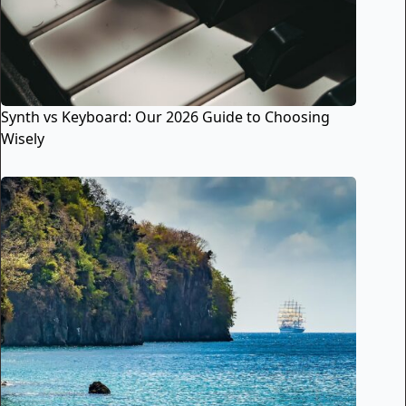
Synth vs Keyboard: Our 2026 Guide to Choosing
Wisely