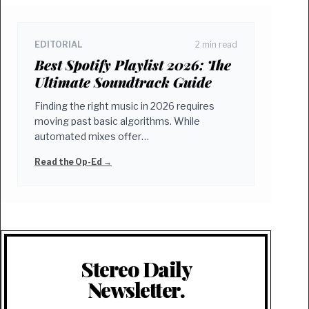
EDITORIAL
2 min read
Best Spotify Playlist 2026: The
Ultimate Soundtrack Guide
Finding the right music in 2026 requires
moving past basic algorithms. While
automated mixes offer…
Read the Op-Ed →
Stereo Daily
Newsletter.