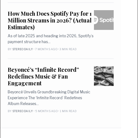
How Much Does Spotify Pay for 1
Million Streams in 2026? (Actual
Estimates)
As of late 2025 and heading into 2026, Spotify’s
payment structure has…
BY
STEREO DAILY
• 7 MONTHS AGO • 3 MIN READ
Beyoncé’s “Infinite Record”
Redefines Music & Fan
Engagement
Beyoncé Unveils Groundbreaking Digital Music
Experience The ‘Infinite Record’ Redefines
Album Releases…
BY
STEREO DAILY
• 5 MONTHS AGO • 1 MIN READ