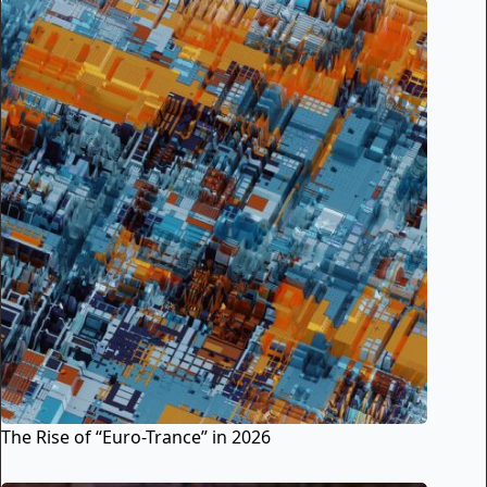
The Rise of “Euro-Trance” in 2026