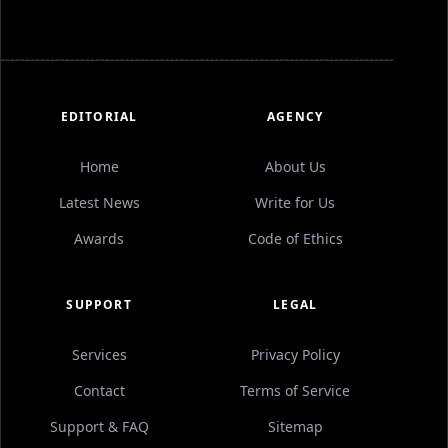
EDITORIAL
AGENCY
Home
About Us
Latest News
Write for Us
Awards
Code of Ethics
SUPPORT
LEGAL
Services
Privacy Policy
Contact
Terms of Service
Support & FAQ
Sitemap