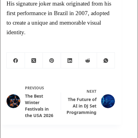
His signature joker mask originated from his
first performance in Brazil in 2007, adopted
to create a unique and memorable visual
identity.
PREVIOUS
NEXT
The Best
The Future of
Winter
AI in DJ Set
Festivals in
Programming
the USA 2026