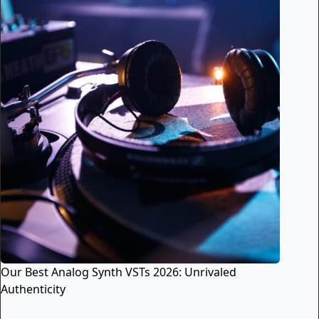
Our Best Analog Synth VSTs 2026: Unrivaled
Authenticity