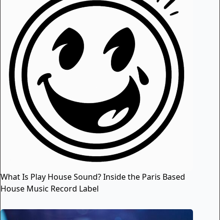
What Is Play House Sound? Inside the Paris Based
House Music Record Label