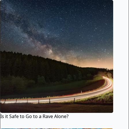
Is it Safe to Go to a Rave Alone?