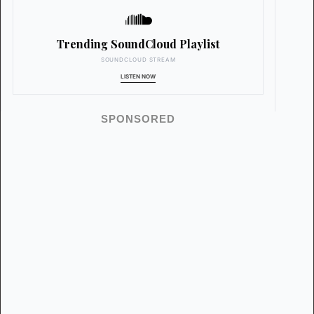
Trending SoundCloud Playlist
SOUNDCLOUD STREAM
LISTEN NOW
SPONSORED