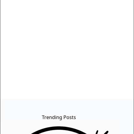
Trending Posts