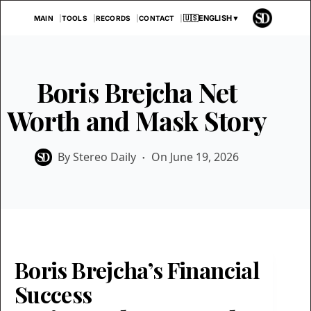
Skip
🇺🇸
ENGLISH
▼
MAIN
TOOLS
RECORDS
CONTACT
to
content
Boris Brejcha Net
Worth and Mask Story
By
Stereo Daily
On
June 19, 2026
Boris Brejcha’s Financial
Success