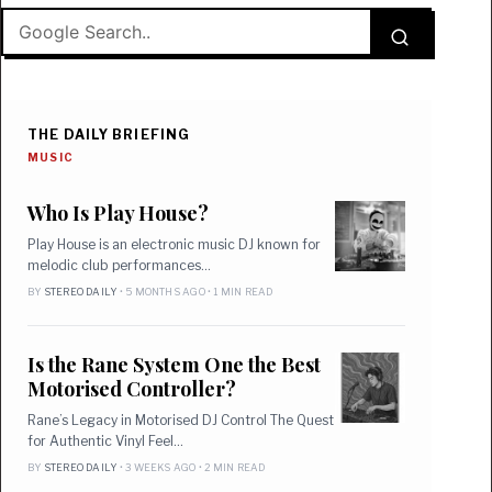
THE DAILY BRIEFING
MUSIC
Who Is Play House?
Play House is an electronic music DJ known for
melodic club performances…
BY
STEREO DAILY
• 5 MONTHS AGO • 1 MIN READ
Is the Rane System One the Best
Motorised Controller?
Rane’s Legacy in Motorised DJ Control The Quest
for Authentic Vinyl Feel…
BY
STEREO DAILY
• 3 WEEKS AGO • 2 MIN READ