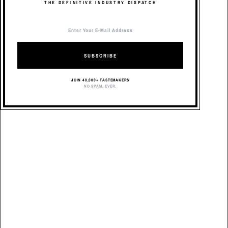
THE DEFINITIVE INDUSTRY DISPATCH
SUBSCRIBE
JOIN 40,000+ TASTEMAKERS
NO SPAM. EVER.