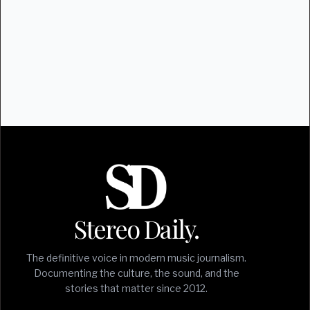
Stereo Daily.
The definitive voice in modern music journalism.
Documenting the culture, the sound, and the
stories that matter since 2012.