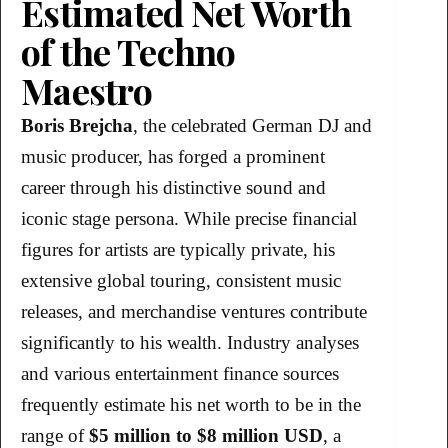
Estimated Net Worth
of the Techno
Maestro
Boris Brejcha
, the celebrated German DJ and
music producer, has forged a prominent
career through his distinctive sound and
iconic stage persona. While precise financial
figures for artists are typically private, his
extensive global touring, consistent music
releases, and merchandise ventures contribute
significantly to his wealth. Industry analyses
and various entertainment finance sources
frequently estimate his net worth to be in the
range of
$5 million to $8 million USD
, a