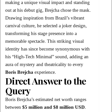
making a unique visual impact and standing
out at his debut gig, Brejcha chose the mask.
Drawing inspiration from Brazil’s vibrant
carnival culture, he selected a joker design,
transforming his stage presence into a
memorable spectacle. This striking visual
identity has since become synonymous with
his “High-Tech Minimal” sound, adding an
aura of mystery and theatricality to every
Boris Brejcha
experience.
Direct Answer to the
Query
Boris Brejcha’s estimated net worth ranges
between
$5 million and $8 million USD
.