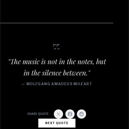
"The music is not in the notes, but
in the silence between."
— WOLFGANG AMADEUS MOZART
SHARE QUOTE:
NEXT QUOTE