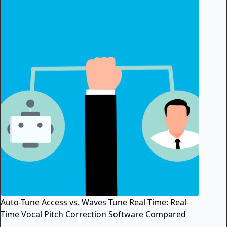
Auto-Tune Access vs. Waves Tune Real-Time: Real-
Time Vocal Pitch Correction Software Compared