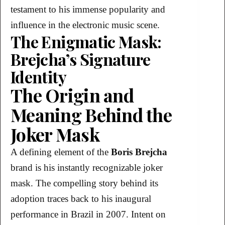
testament to his immense popularity and
influence in the electronic music scene.
The Enigmatic Mask:
Brejcha’s Signature
Identity
The Origin and
Meaning Behind the
Joker Mask
A defining element of the
Boris Brejcha
brand is his instantly recognizable joker
mask. The compelling story behind its
adoption traces back to his inaugural
performance in Brazil in 2007. Intent on