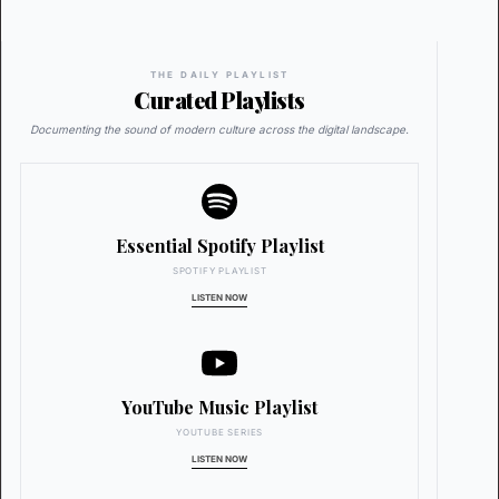
THE DAILY PLAYLIST
Curated Playlists
Documenting the sound of modern culture across the digital landscape.
Essential Spotify Playlist
SPOTIFY PLAYLIST
LISTEN NOW
YouTube Music Playlist
YOUTUBE SERIES
LISTEN NOW