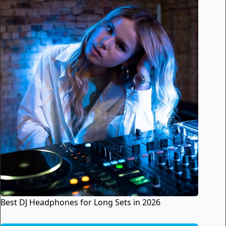
Best DJ Headphones for Long Sets in 2026