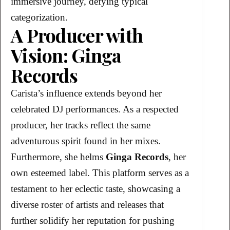
immersive journey, defying typical
categorization.
A Producer with
Vision: Ginga
Records
Carista’s influence extends beyond her
celebrated DJ performances. As a respected
producer, her tracks reflect the same
adventurous spirit found in her mixes.
Furthermore, she helms
Ginga Records
, her
own esteemed label. This platform serves as a
testament to her eclectic taste, showcasing a
diverse roster of artists and releases that
further solidify her reputation for pushing