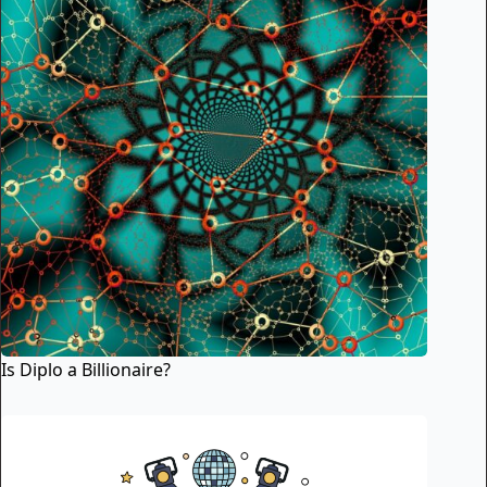
Is Diplo a Billionaire?