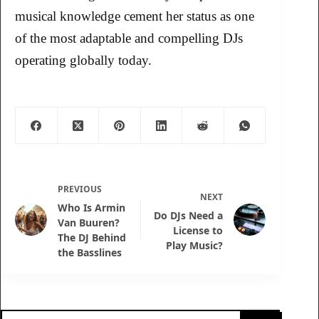
musical knowledge cement her status as one
of the most adaptable and compelling DJs
operating globally today.
PREVIOUS
NEXT
Who Is Armin
Do DJs Need a
Van Buuren?
License to
The DJ Behind
Play Music?
the Basslines