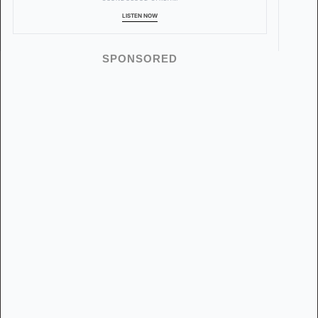
LISTEN NOW
SPONSORED