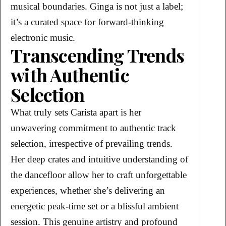
musical boundaries. Ginga is not just a label;
it’s a curated space for forward-thinking
electronic music.
Transcending Trends
with Authentic
Selection
What truly sets Carista apart is her
unwavering commitment to authentic track
selection, irrespective of prevailing trends.
Her deep crates and intuitive understanding of
the dancefloor allow her to craft unforgettable
experiences, whether she’s delivering an
energetic peak-time set or a blissful ambient
session. This genuine artistry and profound