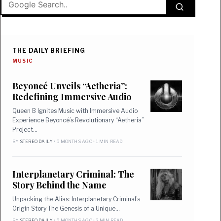
THE DAILY BRIEFING
MUSIC
Beyoncé Unveils “Aetheria”:
Redefining Immersive Audio
Queen B Ignites Music with Immersive Audio
Experience Beyoncé’s Revolutionary “Aetheria”
Project…
BY
STEREO DAILY
• 5 MONTHS AGO • 1 MIN READ
Interplanetary Criminal: The
Story Behind the Name
Unpacking the Alias: Interplanetary Criminal’s
Origin Story The Genesis of a Unique…
BY
STEREO DAILY
• 5 MONTHS AGO • 2 MIN READ