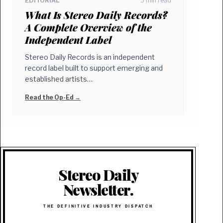
EDITORIAL
3 min read
What Is Stereo Daily Records?
A Complete Overview of the
Independent Label
Stereo Daily Records is an independent
record label built to support emerging and
established artists…
Read the Op-Ed →
Stereo Daily
Newsletter.
THE DEFINITIVE INDUSTRY DISPATCH