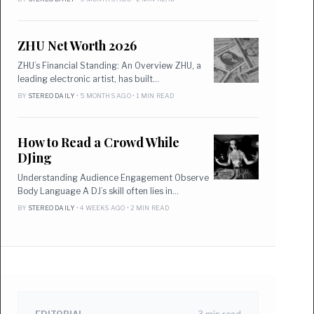
ZHU Net Worth 2026
ZHU’s Financial Standing: An Overview ZHU, a
leading electronic artist, has built…
BY
STEREO DAILY
• 5 MONTHS AGO • 1 MIN READ
How to Read a Crowd While
DJing
Understanding Audience Engagement Observe
Body Language A DJ’s skill often lies in…
BY
STEREO DAILY
• 4 WEEKS AGO • 2 MIN READ