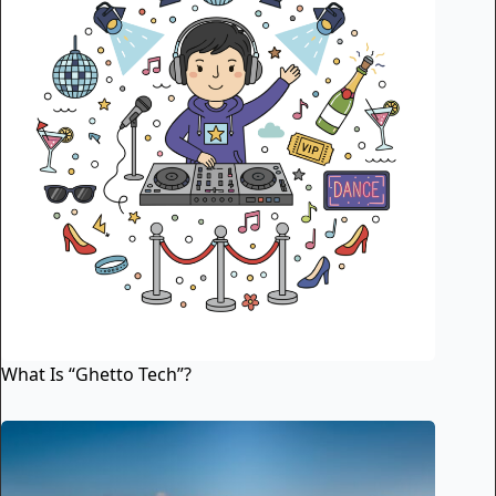
What Is “Ghetto Tech”?