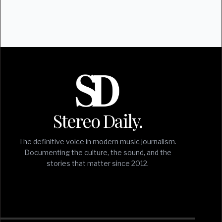
Stereo Daily.
The definitive voice in modern music journalism.
Documenting the culture, the sound, and the
stories that matter since 2012.