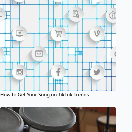
How to Get Your Song on TikTok Trends