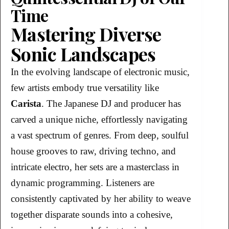
Time
Mastering Diverse
Sonic Landscapes
In the evolving landscape of electronic music,
few artists embody true versatility like
Carista
. The Japanese DJ and producer has
carved a unique niche, effortlessly navigating
a vast spectrum of genres. From deep, soulful
house grooves to raw, driving techno, and
intricate electro, her sets are a masterclass in
dynamic programming. Listeners are
consistently captivated by her ability to weave
together disparate sounds into a cohesive,