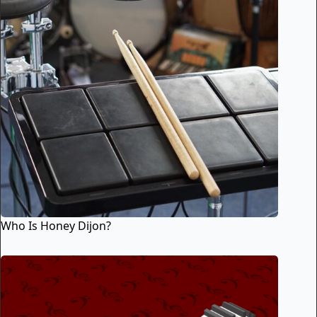
Who Is Honey Dijon?