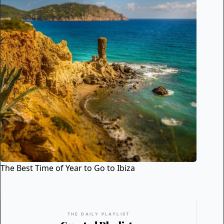
The Best Time of Year to Go to Ibiza
THE DAILY PLAYLIST