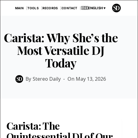
Skip
🇺🇸
ENGLISH
▼
MAIN
TOOLS
RECORDS
CONTACT
to
content
Carista: Why She’s the
Most Versatile DJ
Today
By
Stereo Daily
On
May 13, 2026
Carista: The
Quintessential DJ of Our