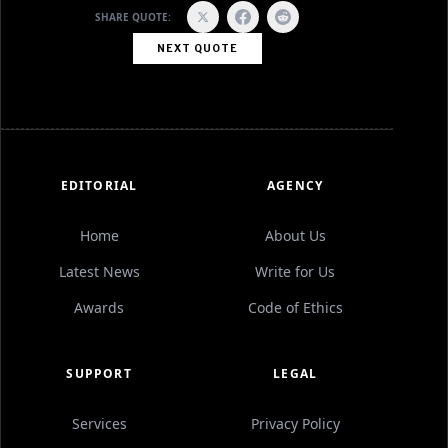
SHARE QUOTE:
NEXT QUOTE
EDITORIAL
AGENCY
Home
About Us
Latest News
Write for Us
Awards
Code of Ethics
SUPPORT
LEGAL
Services
Privacy Policy