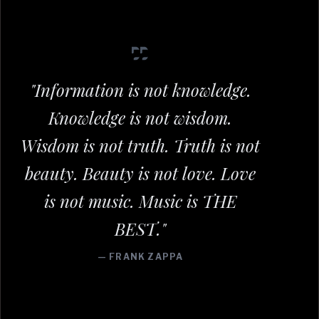
"Information is not knowledge.
Knowledge is not wisdom.
Wisdom is not truth. Truth is not
beauty. Beauty is not love. Love
is not music. Music is THE
BEST."
— FRANK ZAPPA