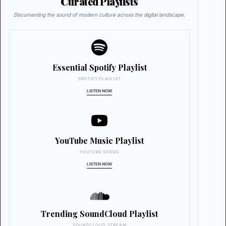
Curated Playlists
Documenting the sound of modern culture across the digital landscape.
Essential Spotify Playlist
SPOTIFY PLAYLIST
LISTEN NOW
YouTube Music Playlist
YOUTUBE SERIES
LISTEN NOW
Trending SoundCloud Playlist
SOUNDCLOUD STREAM