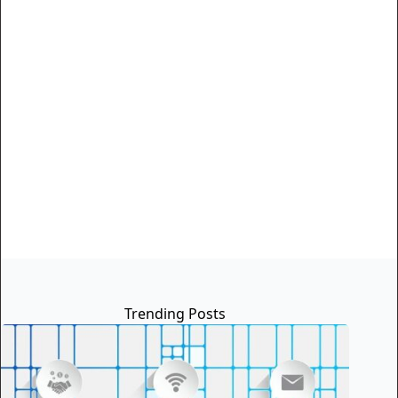
Trending Posts