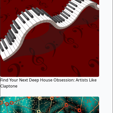
Find Your Next Deep House Obsession: Artists Like
Claptone