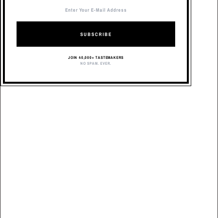
SUBSCRIBE
JOIN 40,000+ TASTEMAKERS
NO SPAM. EVER.