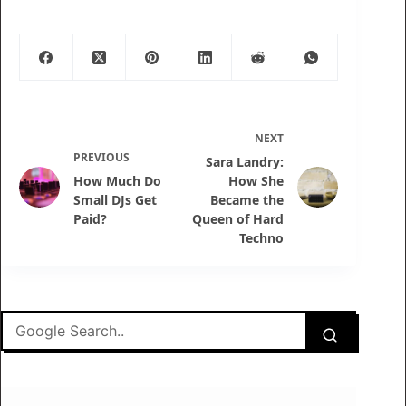
NEXT
PREVIOUS
Sara Landry:
How Much Do
How She
Small DJs Get
Became the
Paid?
Queen of Hard
Techno