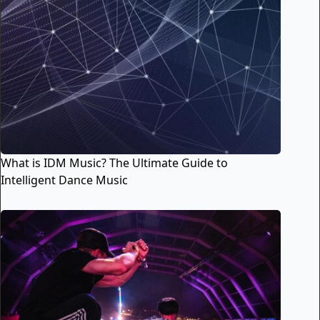
What is IDM Music? The Ultimate Guide to
Intelligent Dance Music