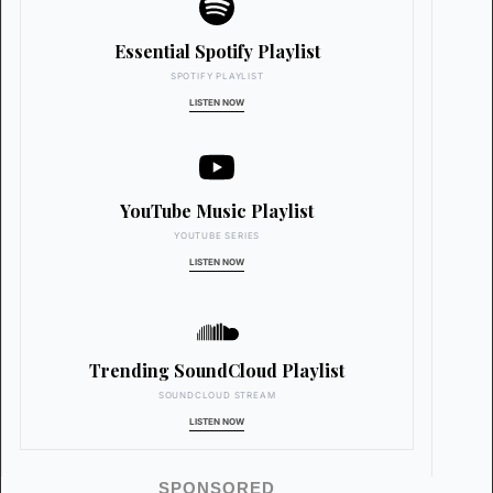
Essential Spotify Playlist
SPOTIFY PLAYLIST
LISTEN NOW
YouTube Music Playlist
YOUTUBE SERIES
LISTEN NOW
Trending SoundCloud Playlist
SOUNDCLOUD STREAM
LISTEN NOW
SPONSORED