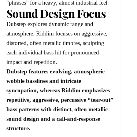
“phrases” for a heavy, almost industrial feel.
Sound Design Focus
Dubstep explores dynamic range and
atmosphere. Riddim focuses on aggressive,
distorted, often metallic timbres, sculpting
each individual bass hit for pronounced
impact and repetition.
Dubstep features evolving, atmospheric
wobble basslines and intricate
syncopation, whereas Riddim emphasizes
repetitive, aggressive, percussive “tear-out”
bass patterns with distinct, often metallic
sound design and a call-and-response
structure.