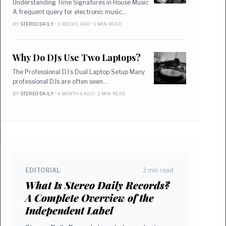
Understanding Time Signatures in House Music
A frequent query for electronic music…
BY
STEREO DAILY
• 3 WEEKS AGO • 1 MIN READ
Why Do DJs Use Two Laptops?
The Professional DJ’s Dual Laptop Setup Many
professional DJs are often seen…
BY
STEREO DAILY
• 4 MONTHS AGO • 2 MIN READ
EDITORIAL
3 min read
What Is Stereo Daily Records?
A Complete Overview of the
Independent Label