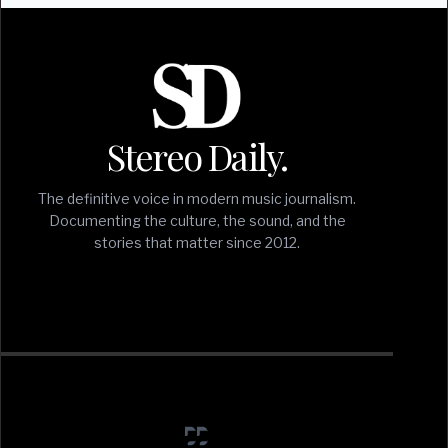
Stereo Daily.
The definitive voice in modern music journalism.
Documenting the culture, the sound, and the
stories that matter since 2012.