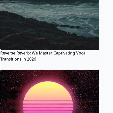
Reverse Reverb: We Master Captivating Vocal
Transitions in 2026