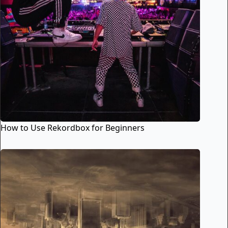
How to Use Rekordbox for Beginners