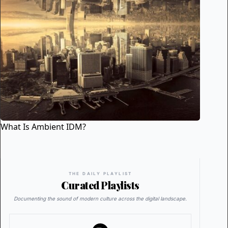
What Is Ambient IDM?
THE DAILY PLAYLIST
Curated Playlists
Documenting the sound of modern culture across the digital landscape.