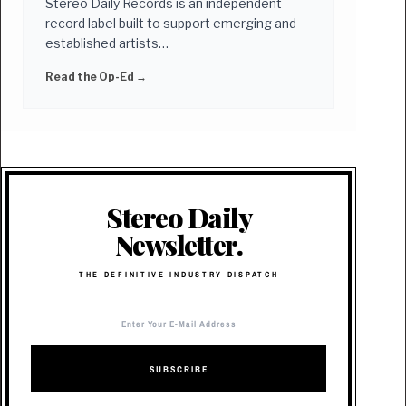
Stereo Daily Records is an independent
record label built to support emerging and
established artists…
Read the Op-Ed →
Stereo Daily
Newsletter.
THE DEFINITIVE INDUSTRY DISPATCH
SUBSCRIBE