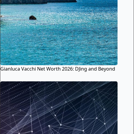
Gianluca Vacchi Net Worth 2026: DJing and Beyond