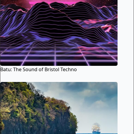
Batu: The Sound of Bristol Techno