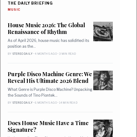
THE DAILY BRIEFING
MUSIC
House Music 2026: The Global
Renaissance of Rhythm
As of April 2026, house music has solidified its
position as the…
BY
STEREO DAILY
• 4 MONTHS AGO • 3 MIN READ
Purple Disco Machine Genre: We
Reveal His Ultimate 2026 Blend
What Genre is Purple Disco Machine? Unpacking
the Sounds of Tino Piontek…
BY
STEREO DAILY
• 6 MONTHS AGO • 14 MIN READ
Does House Music Have a Time
Signature?