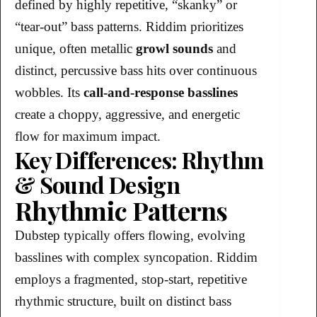
defined by highly repetitive, “skanky” or
“tear-out” bass patterns. Riddim prioritizes
unique, often metallic
growl sounds
and
distinct, percussive bass hits over continuous
wobbles. Its
call-and-response basslines
create a choppy, aggressive, and energetic
flow for maximum impact.
Key Differences: Rhythm
& Sound Design
Rhythmic Patterns
Dubstep typically offers flowing, evolving
basslines with complex syncopation. Riddim
employs a fragmented, stop-start, repetitive
rhythmic structure, built on distinct bass