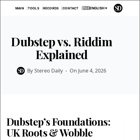
Skip
🇺🇸
ENGLISH
▼
MAIN
TOOLS
RECORDS
CONTACT
to
content
Dubstep vs. Riddim
Explained
By
Stereo Daily
On
June 4, 2026
Dubstep’s Foundations:
UK Roots & Wobble