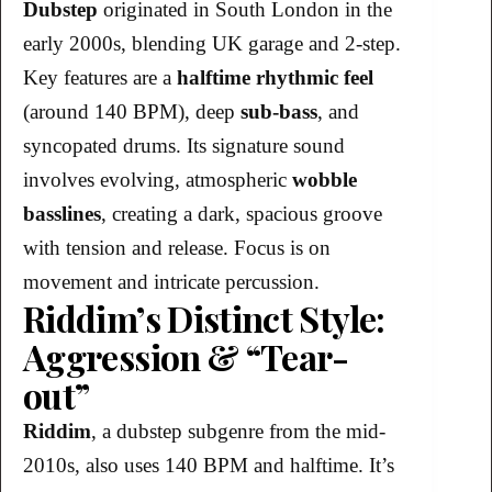
Dubstep
originated in South London in the
early 2000s, blending UK garage and 2-step.
Key features are a
halftime rhythmic feel
(around 140 BPM), deep
sub-bass
, and
syncopated drums. Its signature sound
involves evolving, atmospheric
wobble
basslines
, creating a dark, spacious groove
with tension and release. Focus is on
movement and intricate percussion.
Riddim’s Distinct Style:
Aggression & “Tear-
out”
Riddim
, a dubstep subgenre from the mid-
2010s, also uses 140 BPM and halftime. It’s