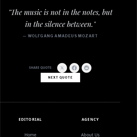
"The music is not in the notes, but
in the silence between."
— WOLFGANG AMADEUS MOZART
SHARE QUOTE:
NEXT QUOTE
EDITORIAL
AGENCY
Home
About Us