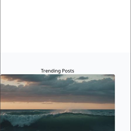
Trending Posts