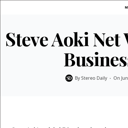
Skip
M
to
content
Steve Aoki Net
Busines
By
Stereo Daily
On
Jun