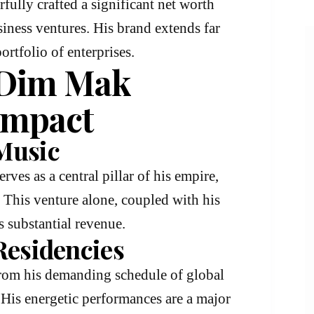
fully crafted a significant net worth
iness ventures. His brand extends far
rtfolio of enterprises.
 Dim Mak
Impact
Music
serves as a central pillar of his empire,
. This venture alone, coupled with his
s substantial revenue.
Residencies
from his demanding schedule of global
. His energetic performances are a major