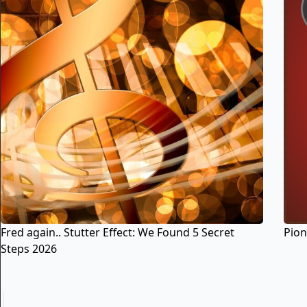
Fred again.. Stutter Effect: We Found 5 Secret
Pion
Steps 2026