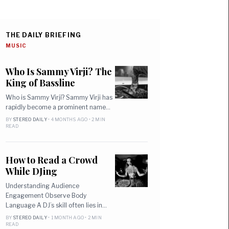
THE DAILY BRIEFING
MUSIC
Who Is Sammy Virji? The
King of Bassline
Who is Sammy Virji? Sammy Virji has
rapidly become a prominent name…
BY
STEREO DAILY
• 4 MONTHS AGO • 2 MIN
READ
How to Read a Crowd
While DJing
Understanding Audience
Engagement Observe Body
Language A DJ’s skill often lies in…
BY
STEREO DAILY
• 1 MONTH AGO • 2 MIN
READ