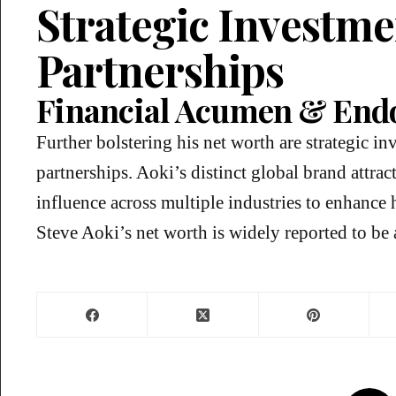
Strategic Investm
Partnerships
Financial Acumen & End
Further bolstering his net worth are strategic i
partnerships. Aoki’s distinct global brand attra
influence across multiple industries to enhance h
Steve Aoki’s net worth is widely reported to b