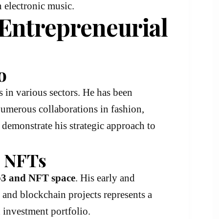
in electronic music.
 Entrepreneurial
o
s in various sectors. He has been
numerous collaborations in fashion,
 demonstrate his strategic approach to
& NFTs
3 and NFT space
. His early and
, and blockchain projects represents a
 investment portfolio.