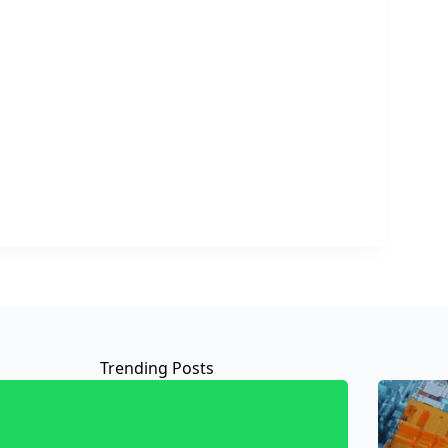
Trending Posts