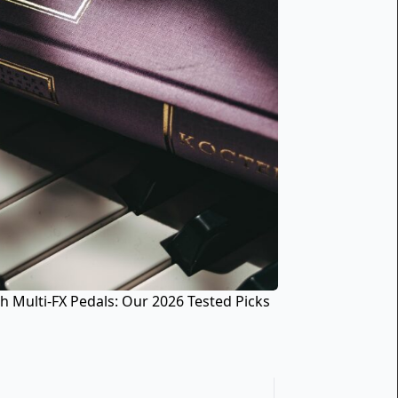
h Multi-FX Pedals: Our 2026 Tested Picks