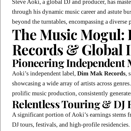
Steve Aoki, a global DJ and producer, has master
through his dynamic music career and astute bus
beyond the turntables, encompassing a diverse po
The Music Mogul:
Records & Global 
Pioneering Independent 
Aoki’s independent label,
Dim Mak Records
, 
showcasing a wide array of artists across genres
prolific music production, consistently generate
Relentless Touring & DJ 
A significant portion of Aoki’s earnings stems 
DJ tours, festivals, and high-profile residencies