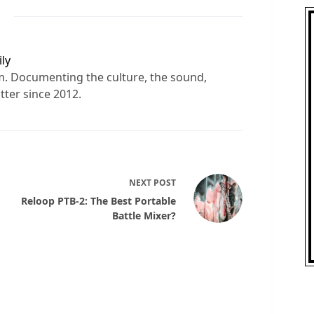
ly
sm. Documenting the culture, the sound,
tter since 2012.
NEXT
POST
Reloop PTB-2: The Best Portable
Battle Mixer?