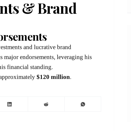
ents & Brand
orsements
nvestments and lucrative brand
cts major endorsements, leveraging his
is financial standing.
e approximately
$120 million
.