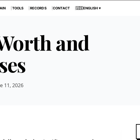
AIN
TOOLS
RECORDS
CONTACT
🇺🇸
ENGLISH
▼
 Worth and
ses
e 11, 2026