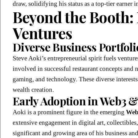
draw, solidifying his status as a top-tier earner 
Beyond the Booth:
Ventures
Diverse Business Portfoli
Steve Aoki’s entrepreneurial spirit fuels venture
involved in successful restaurant concepts and 
gaming, and technology. These diverse interests
wealth creation.
Early Adoption in Web3 
Aoki is a prominent figure in the emerging
Web
extensive engagement in digital art, collectibles
significant and growing area of his business and