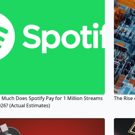
Much Does Spotify Pay for 1 Million Streams
The Rise 
026? (Actual Estimates)