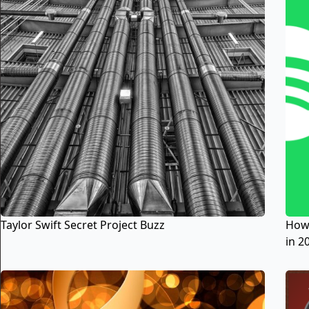
Taylor Swift Secret Project Buzz
How 
in 2