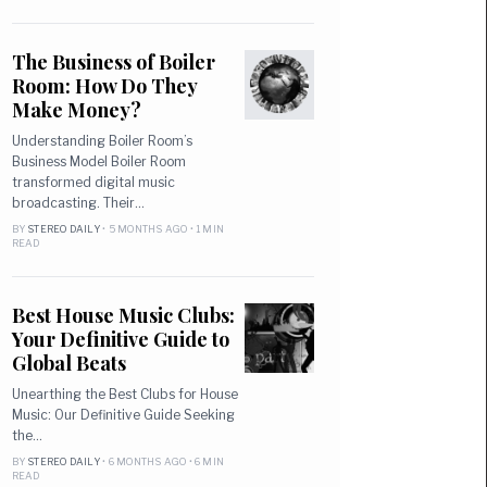
The Business of Boiler
Room: How Do They
Make Money?
Understanding Boiler Room’s
Business Model Boiler Room
transformed digital music
broadcasting. Their…
BY
STEREO DAILY
• 5 MONTHS AGO • 1 MIN
READ
Best House Music Clubs:
Your Definitive Guide to
Global Beats
Unearthing the Best Clubs for House
Music: Our Definitive Guide Seeking
the…
BY
STEREO DAILY
• 6 MONTHS AGO • 6 MIN
READ