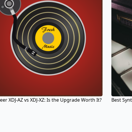
eer XDJ-AZ vs XDJ-XZ: Is the Upgrade Worth It?
Best Synt