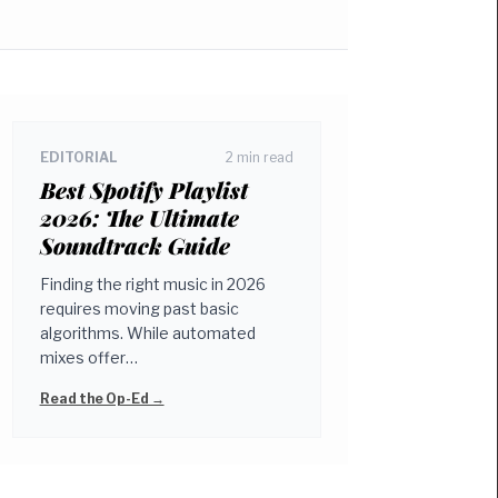
EDITORIAL
2 min read
Best Spotify Playlist
2026: The Ultimate
Soundtrack Guide
Finding the right music in 2026
requires moving past basic
algorithms. While automated
mixes offer…
Read the Op-Ed →