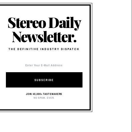
Stereo Daily
Newsletter.
THE DEFINITIVE INDUSTRY DISPATCH
SUBSCRIBE
JOIN 40,000+ TASTEMAKERS
NO SPAM. EVER.