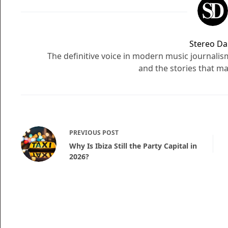
Stereo Dai
The definitive voice in modern music journali
and the stories that ma
PREVIOUS
POST
Why Is Ibiza Still the Party Capital in
2026?