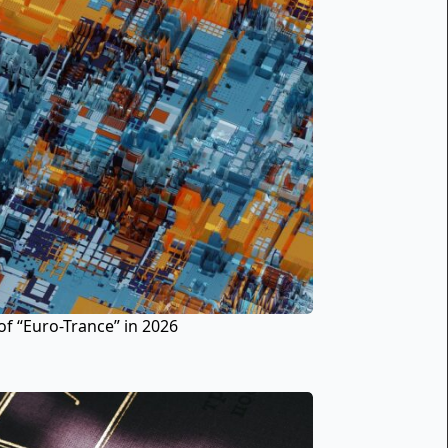
of “Euro-Trance” in 2026