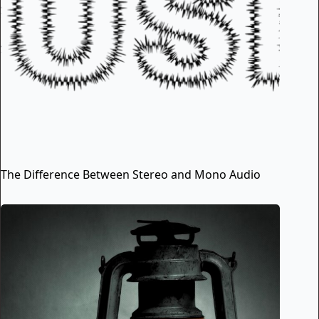
The Difference Between Stereo and Mono Audio