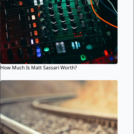
How Much Is Matt Sassari Worth?