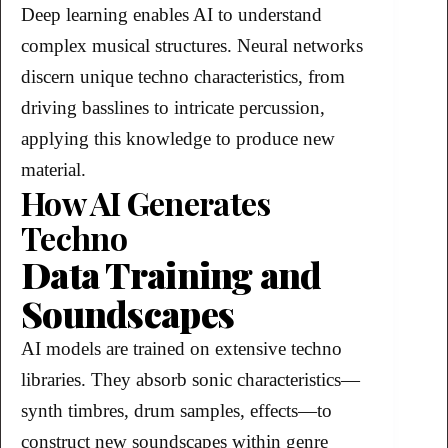
Deep learning enables AI to understand
complex musical structures. Neural networks
discern unique techno characteristics, from
driving basslines to intricate percussion,
applying this knowledge to produce new
material.
How AI Generates
Techno
Data Training and
Soundscapes
AI models are trained on extensive techno
libraries. They absorb sonic characteristics—
synth timbres, drum samples, effects—to
construct new soundscapes within genre