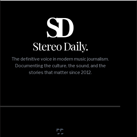
Stereo Daily.
The definitive voice in modern music journalism.
Documenting the culture, the sound, and the
stories that matter since 2012.