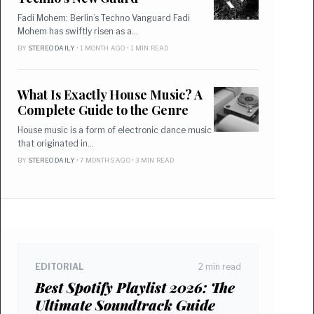
Fadi Mohem: Berlin’s Techno Vanguard Fadi
Mohem has swiftly risen as a…
BY
STEREO DAILY
• 1 MONTH AGO • 1 MIN READ
What Is Exactly House Music? A
Complete Guide to the Genre
House music is a form of electronic dance music
that originated in…
BY
STEREO DAILY
• 7 MONTHS AGO • 3 MIN READ
EDITORIAL
2 min read
Best Spotify Playlist 2026: The
Ultimate Soundtrack Guide