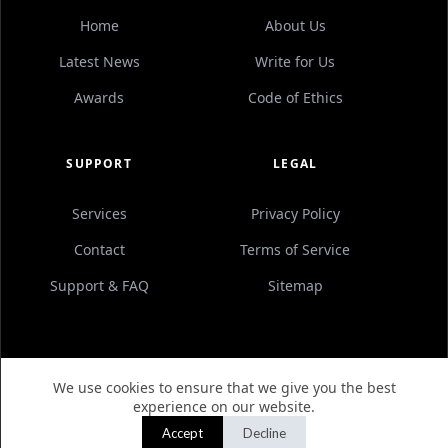
Home
About Us
Latest News
Write for Us
Awards
Code of Ethics
SUPPORT
LEGAL
Services
Privacy Policy
Contact
Terms of Service
Support & FAQ
Sitemap
We use cookies to ensure that we give you the best
© 2012–
2026
AN AFFILIATION OF
UNIVERIAL
. ALL
experience on our website.
RIGHTS RESERVED.
Accept
Decline