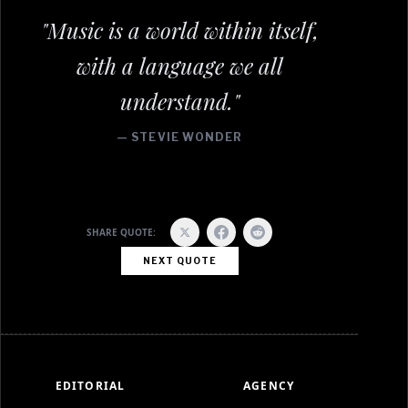
"Music is a world within itself,
with a language we all
understand."
— STEVIE WONDER
SHARE QUOTE:
NEXT QUOTE
EDITORIAL
AGENCY