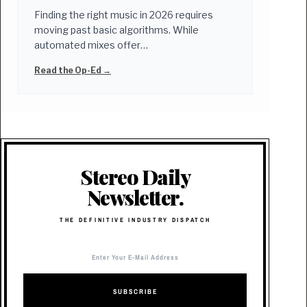
Finding the right music in 2026 requires
moving past basic algorithms. While
automated mixes offer…
Read the Op-Ed →
Stereo Daily
Newsletter.
THE DEFINITIVE INDUSTRY DISPATCH
SUBSCRIBE