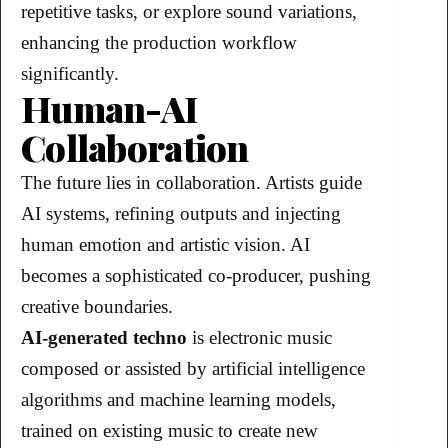
repetitive tasks, or explore sound variations,
enhancing the production workflow
significantly.
Human-AI
Collaboration
The future lies in collaboration. Artists guide
AI systems, refining outputs and injecting
human emotion and artistic vision. AI
becomes a sophisticated co-producer, pushing
creative boundaries.
AI-generated techno
is electronic music
composed or assisted by artificial intelligence
algorithms and machine learning models,
trained on existing music to create new