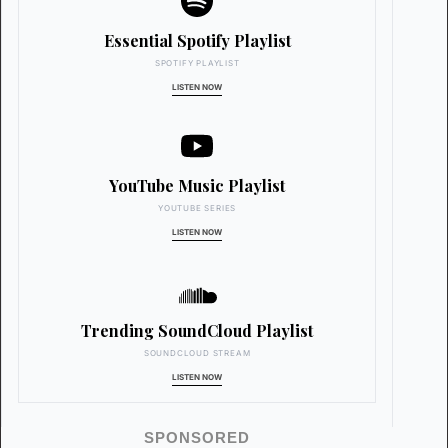
Essential Spotify Playlist
SPOTIFY PLAYLIST
LISTEN NOW
YouTube Music Playlist
YOUTUBE SERIES
LISTEN NOW
Trending SoundCloud Playlist
SOUNDCLOUD STREAM
LISTEN NOW
SPONSORED