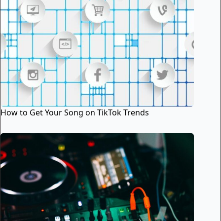
How to Get Your Song on TikTok Trends