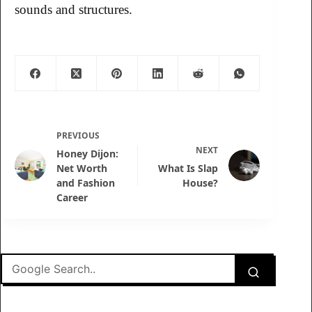
sounds and structures.
PREVIOUS
NEXT
Honey Dijon:
Net Worth
What Is Slap
and Fashion
House?
Career