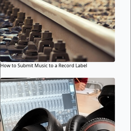
How to Submit Music to a Record Label