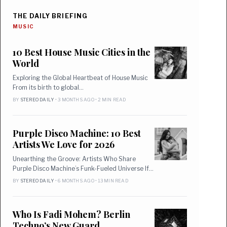
THE DAILY BRIEFING
MUSIC
10 Best House Music Cities in the
World
Exploring the Global Heartbeat of House Music
From its birth to global…
BY
STEREO DAILY
• 3 MONTHS AGO • 2 MIN READ
Purple Disco Machine: 10 Best
Artists We Love for 2026
Unearthing the Groove: Artists Who Share
Purple Disco Machine’s Funk-Fueled Universe If…
BY
STEREO DAILY
• 6 MONTHS AGO • 13 MIN READ
Who Is Fadi Mohem? Berlin
Techno’s New Guard