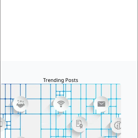
Trending Posts