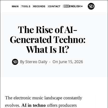
Skip
🇺🇸
ENGLISH
▼
MAIN
TOOLS
RECORDS
CONTACT
to
content
The Rise of AI-
Generated Techno:
What Is It?
By
Stereo Daily
On
June 15, 2026
The electronic music landscape constantly
evolves.
AI in techno
offers producers