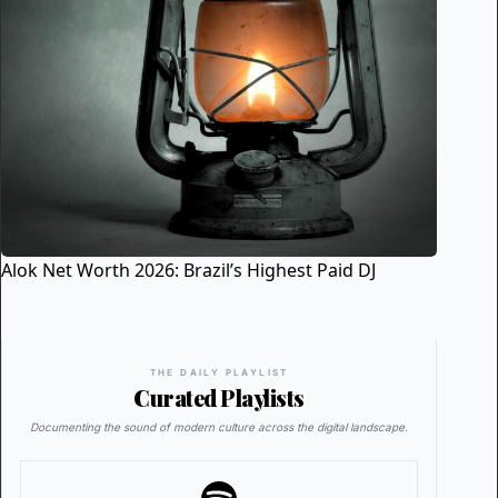
Alok Net Worth 2026: Brazil’s Highest Paid DJ
THE DAILY PLAYLIST
Curated Playlists
Documenting the sound of modern culture across the digital landscape.