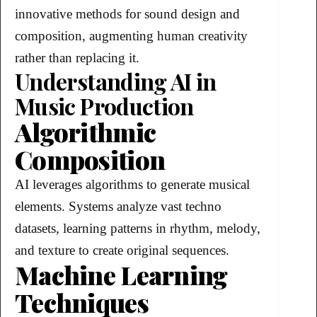
innovative methods for sound design and
composition, augmenting human creativity
rather than replacing it.
Understanding AI in
Music Production
Algorithmic
Composition
AI leverages algorithms to generate musical
elements. Systems analyze vast techno
datasets, learning patterns in rhythm, melody,
and texture to create original sequences.
Machine Learning
Techniques