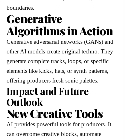
boundaries.
Generative
Algorithms in Action
Generative adversarial networks (GANs) and
other AI models create original techno. They
generate complete tracks, loops, or specific
elements like kicks, hats, or synth patterns,
offering producers fresh sonic palettes.
Impact and Future
Outlook
New Creative Tools
AI provides powerful tools for producers. It
can overcome creative blocks, automate