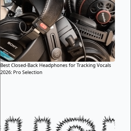
Best Closed-Back Headphones for Tracking Vocals
2026: Pro Selection