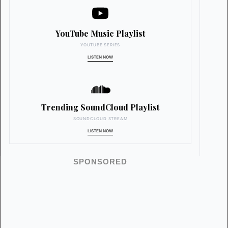
YouTube Music Playlist
YOUTUBE SERIES
LISTEN NOW
Trending SoundCloud Playlist
SOUNDCLOUD STREAM
LISTEN NOW
SPONSORED