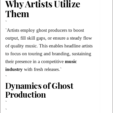
Why Artists Utilize
Them
`
`Artists employ ghost producers to boost
output, fill skill gaps, or ensure a steady flow
of quality music. This enables headline artists
to focus on touring and branding, sustaining
their presence in a competitive
music
industry
with fresh releases.`
`
Dynamics of Ghost
Production
`
`