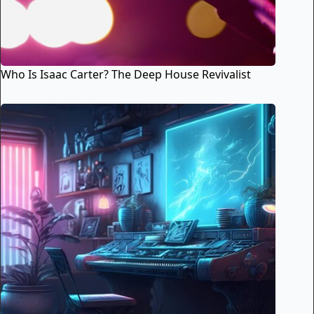
Who Is Isaac Carter? The Deep House Revivalist