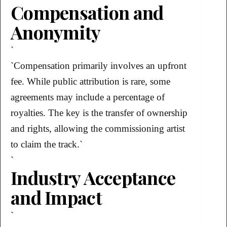
Compensation and
Anonymity
`
`Compensation primarily involves an upfront
fee. While public attribution is rare, some
agreements may include a percentage of
royalties. The key is the transfer of ownership
and rights, allowing the commissioning artist
to claim the track.`
`
Industry Acceptance
and Impact
`