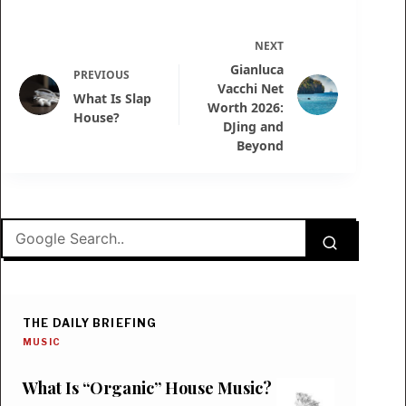
NEXT
Gianluca
PREVIOUS
Vacchi Net
What Is Slap
Worth 2026:
House?
DJing and
Beyond
THE DAILY BRIEFING
MUSIC
What Is “Organic” House Music?