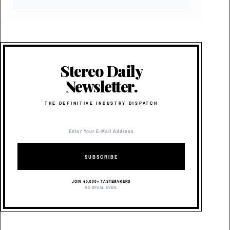
Stereo Daily
Newsletter.
THE DEFINITIVE INDUSTRY DISPATCH
SUBSCRIBE
JOIN 40,000+ TASTEMAKERS
NO SPAM. EVER.