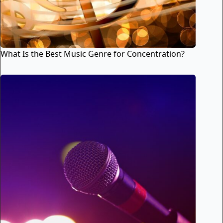
What Is the Best Music Genre for Concentration?