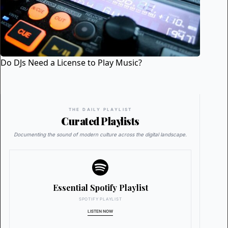
Do DJs Need a License to Play Music?
THE DAILY PLAYLIST
Curated Playlists
Documenting the sound of modern culture across the digital landscape.
Essential Spotify Playlist
SPOTIFY PLAYLIST
LISTEN NOW