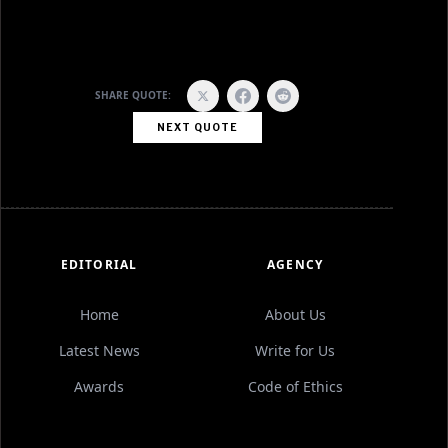
SHARE QUOTE:
NEXT QUOTE
EDITORIAL
AGENCY
Home
About Us
Latest News
Write for Us
Awards
Code of Ethics