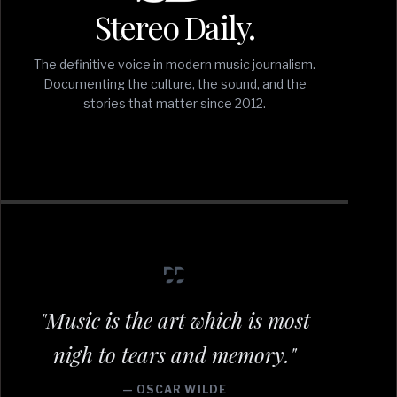
Stereo Daily.
The definitive voice in modern music journalism.
Documenting the culture, the sound, and the
stories that matter since 2012.
"Music is the art which is most
nigh to tears and memory."
— OSCAR WILDE