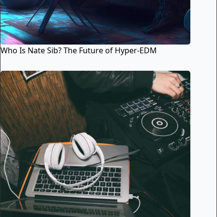
Who Is Nate Sib? The Future of Hyper-EDM