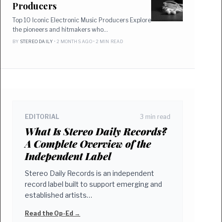
Producers
Top 10 Iconic Electronic Music Producers Explore
the pioneers and hitmakers who…
BY
STEREO DAILY
• 2 MONTHS AGO • 2 MIN READ
EDITORIAL
3 min read
What Is Stereo Daily Records?
A Complete Overview of the
Independent Label
Stereo Daily Records is an independent
record label built to support emerging and
established artists…
Read the Op-Ed →