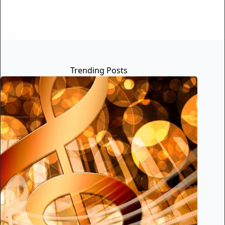
Trending Posts