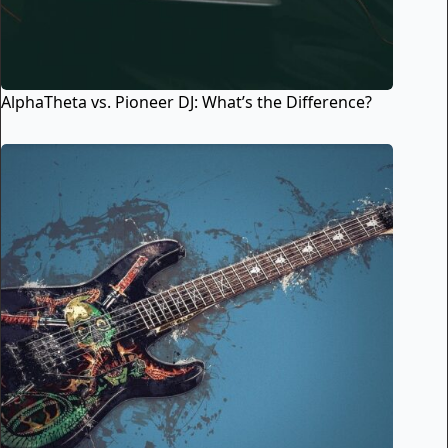
AlphaTheta vs. Pioneer DJ: What’s the Difference?