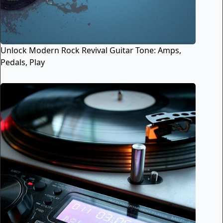
Unlock Modern Rock Revival Guitar Tone: Amps,
Pedals, Play