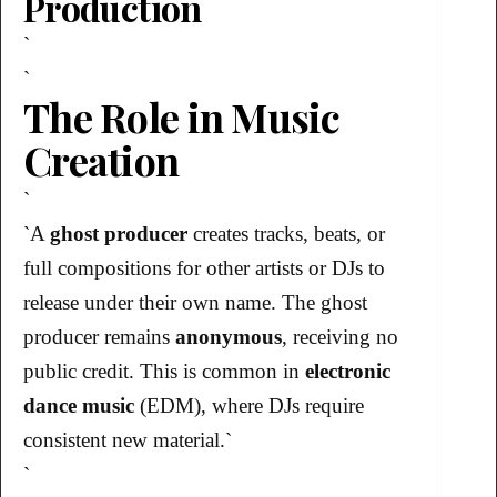
Production
`
`
The Role in Music
Creation
`
`A
ghost producer
creates tracks, beats, or
full compositions for other artists or DJs to
release under their own name. The ghost
producer remains
anonymous
, receiving no
public credit. This is common in
electronic
dance music
(EDM), where DJs require
consistent new material.`
`