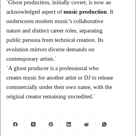
`Ghost production, initially covert, is now an
acknowledged aspect of
music production
. It
underscores modern music’s collaborative
nature and distinct career roles, separating
public persona from technical creation. Its
evolution mirrors diverse demands on
contemporary artists.`
`A ghost producer is a professional who
creates music for another artist or DJ to release
commercially under their own name, with the
original creator remaining uncredited.`