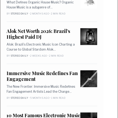
What Defines Organic House Music? Organic
House Music is a subgenre of…
BY
STEREO DAILY
• 2 MONTHS AGO • 2 MIN READ
Alok Net Worth 2026: Brazil’s
Highest Paid DJ
Alok: Brazil’s Electronic Music Icon Charting a
Course to Global Stardom Alok…
BY
STEREO DAILY
• 2 WEEKS AGO • 2 MIN READ
Immersive Music Redefines Fan
Engagement
The New Frontier: Immersive Music Redefines
Fan Engagement Artists Lead the Charge…
BY
STEREO DAILY
• 5 MONTHS AGO • 1 MIN READ
10 Most Famous Electronic Music