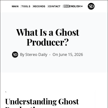
Skip
🇺🇸
ENGLISH
▼
MAIN
TOOLS
RECORDS
CONTACT
to
content
What Is a Ghost
Producer?
By
Stereo Daily
On
June 15, 2026
`
Understanding Ghost