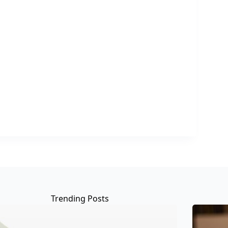
Trending Posts