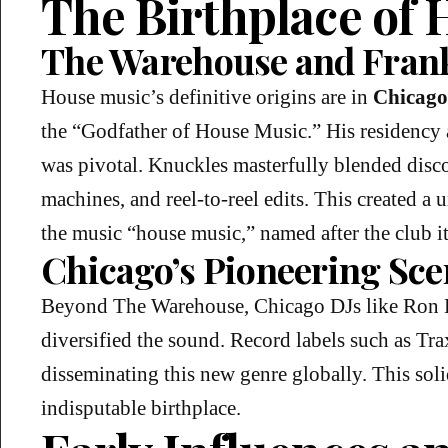
The Birthplace of
The Warehouse and Fran
House music’s definitive origins are in
Chicago
the “Godfather of House Music.” His residency 
was pivotal. Knuckles masterfully blended disc
machines, and reel-to-reel edits. This created a
the music “house music,” named after the club it
Chicago’s Pioneering Sce
Beyond The Warehouse, Chicago DJs like Ron 
diversified the sound. Record labels such as Tr
disseminating this new genre globally. This solid
indisputable birthplace.