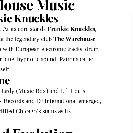
 House Music
kie Knuckles
. At its core stands
Frankie Knuckles
,
at the legendary club
The Warehouse
o with European electronic tracks, drum
 unique, hypnotic sound. Patrons called
self.
ne
Hardy (Music Box) and Lil’ Louis
ax Records and DJ International emerged,
ified Chicago’s status as its