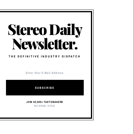
Stereo Daily
Newsletter.
THE DEFINITIVE INDUSTRY DISPATCH
SUBSCRIBE
JOIN 40,000+ TASTEMAKERS
NO SPAM. EVER.