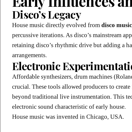
Early Influences a
Disco’s Legacy
House music directly evolved from
disco music
percussive iterations. As disco’s mainstream a
retaining disco’s rhythmic drive but adding a h
arrangements.
Electronic Experimentat
Affordable synthesizers, drum machines (Rola
crucial. These tools allowed producers to crea
beyond traditional live instrumentation. This te
electronic sound characteristic of early house.
House music was invented in Chicago, USA.