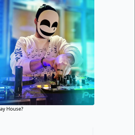
lay House?