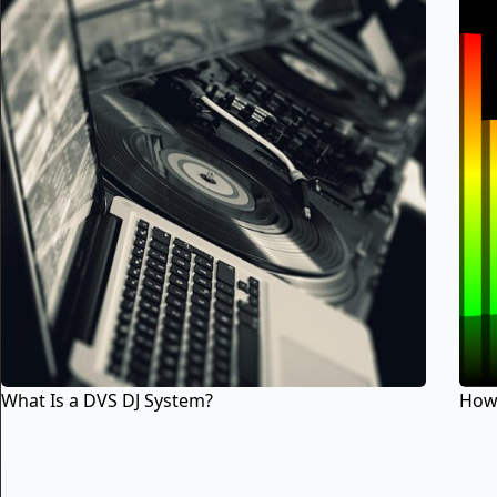
What Is a DVS DJ System?
How 