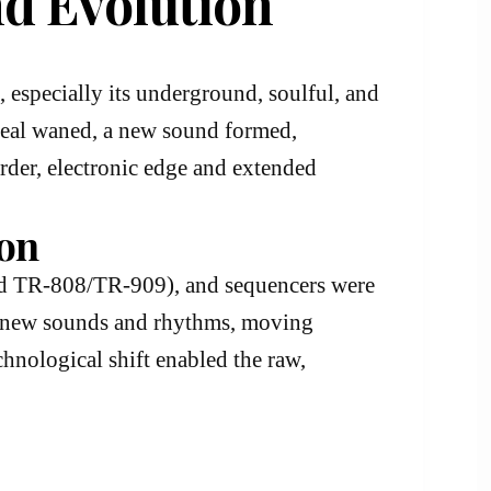
nd Evolution
, especially its underground, soulful, and
ppeal waned, a new sound formed,
arder, electronic edge and extended
ion
nd TR-808/TR-909), and sequencers were
te new sounds and rhythms, moving
chnological shift enabled the raw,