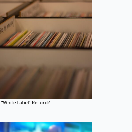
 “White Label” Record?