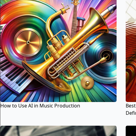
How to Use AI in Music Production
Best
Defin