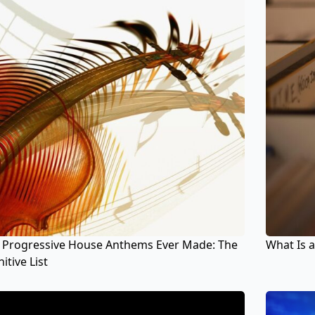
 Progressive House Anthems Ever Made: The
What Is a
itive List