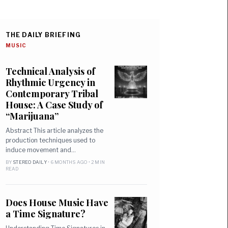
THE DAILY BRIEFING
MUSIC
Technical Analysis of
Rhythmic Urgency in
Contemporary Tribal
House: A Case Study of
“Marijuana”
Abstract This article analyzes the
production techniques used to
induce movement and…
BY
STEREO DAILY
• 6 MONTHS AGO • 2 MIN
READ
Does House Music Have
a Time Signature?