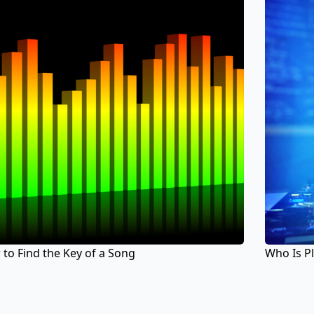
to Find the Key of a Song
Who Is P