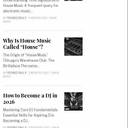
Understanding Time Signatures in
House Music A frequent query for
electronic music…
BY
STEREO DAILY
• 4 WEEKS AGO • 1 MIN
READ
Why Is House Music
Called “House”?
The Origin of “House Music”
Chicago’s Warehouse Club: The
Birthplace The name…
BY
STEREO DAILY
• 2 MONTHS AGO • 2 MIN
READ
How to Become a DJ in
2026
Mastering Core DJ Fundamentals
Essential Skills for Aspiring DJs
Becoming a DJ…
BY
STEREO DAILY
• 5 MONTHS AGO • 2 MIN