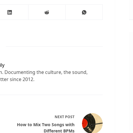
ly
sm. Documenting the culture, the sound,
tter since 2012.
NEXT
POST
How to Mix Two Songs with
Different BPMs