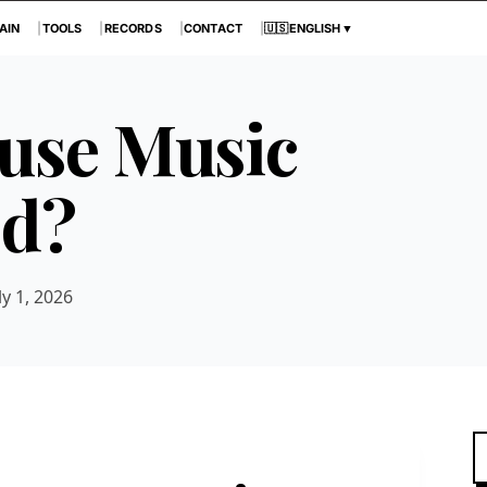
AIN
TOOLS
RECORDS
CONTACT
🇺🇸
ENGLISH
▼
use Music
ed?
ly 1, 2026