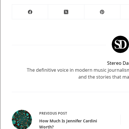
Stereo Dai
The definitive voice in modern music journali
and the stories that ma
PREVIOUS
POST
How Much Is Jennifer Cardini
Worth?