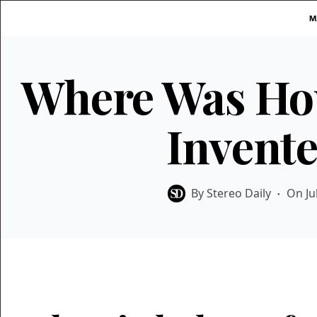
Skip
M
to
content
Where Was Ho
Invent
By
Stereo Daily
On
Ju