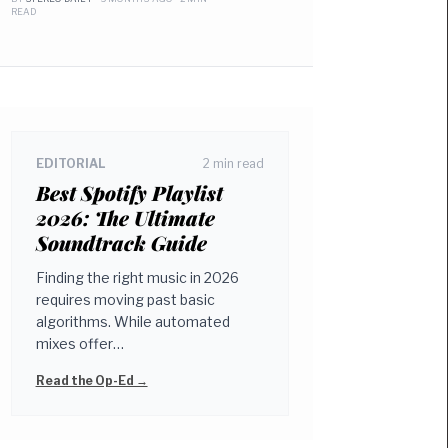
READ
EDITORIAL
2 min read
Best Spotify Playlist
2026: The Ultimate
Soundtrack Guide
Finding the right music in 2026
requires moving past basic
algorithms. While automated
mixes offer…
Read the Op-Ed →