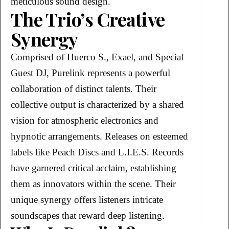
meticulous sound design.
The Trio’s Creative
Synergy
Comprised of Huerco S., Exael, and Special
Guest DJ, Purelink represents a powerful
collaboration of distinct talents. Their
collective output is characterized by a shared
vision for atmospheric electronics and
hypnotic arrangements. Releases on esteemed
labels like Peach Discs and L.I.E.S. Records
have garnered critical acclaim, establishing
them as innovators within the scene. Their
unique synergy offers listeners intricate
soundscapes that reward deep listening.