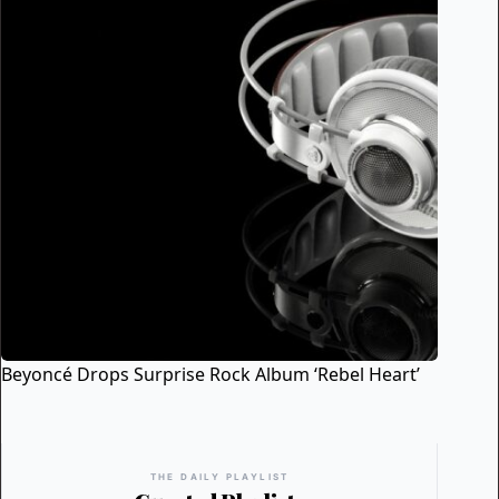
Beyoncé Drops Surprise Rock Album ‘Rebel Heart’
THE DAILY PLAYLIST