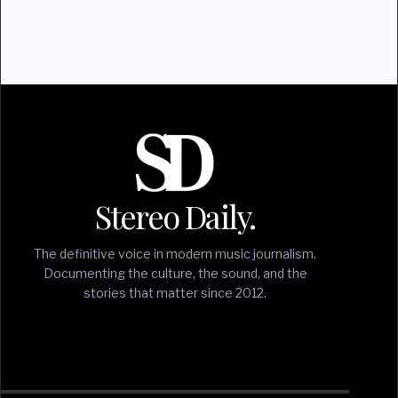
Stereo Daily.
The definitive voice in modern music journalism.
Documenting the culture, the sound, and the
stories that matter since 2012.