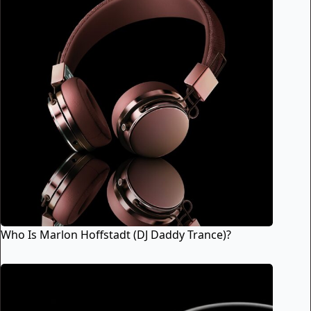
Who Is Marlon Hoffstadt (DJ Daddy Trance)?