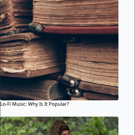
Lo-Fi Music: Why Is It Popular?