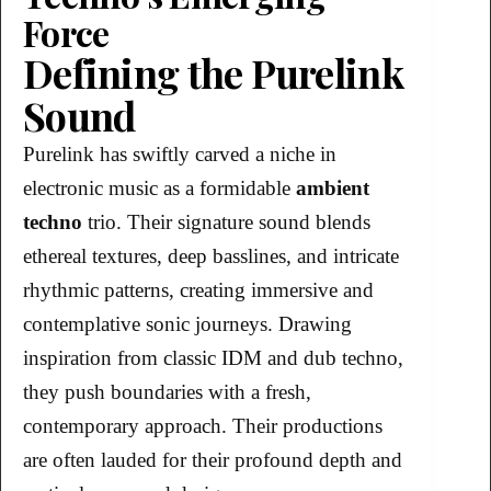
Force
Defining the Purelink
Sound
Purelink has swiftly carved a niche in
electronic music as a formidable
ambient
techno
trio. Their signature sound blends
ethereal textures, deep basslines, and intricate
rhythmic patterns, creating immersive and
contemplative sonic journeys. Drawing
inspiration from classic IDM and dub techno,
they push boundaries with a fresh,
contemporary approach. Their productions
are often lauded for their profound depth and