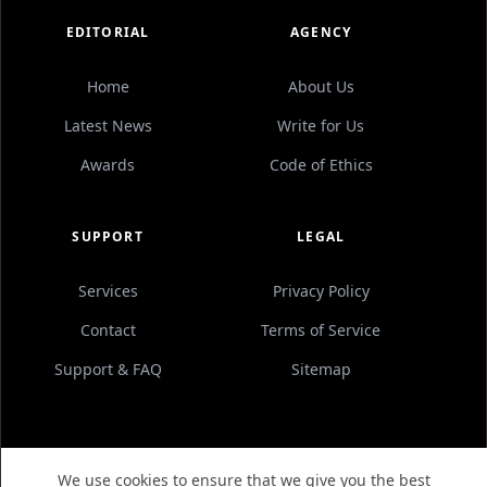
EDITORIAL
AGENCY
Home
About Us
Latest News
Write for Us
Awards
Code of Ethics
SUPPORT
LEGAL
Services
Privacy Policy
Contact
Terms of Service
Support & FAQ
Sitemap
We use cookies to ensure that we give you the best