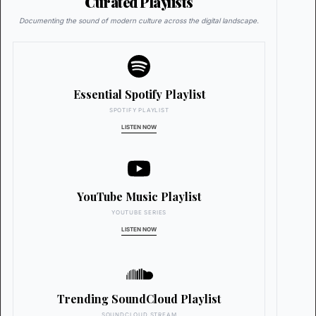
Curated Playlists
Documenting the sound of modern culture across the digital landscape.
Essential Spotify Playlist
SPOTIFY PLAYLIST
LISTEN NOW
YouTube Music Playlist
YOUTUBE SERIES
LISTEN NOW
Trending SoundCloud Playlist
SOUNDCLOUD STREAM