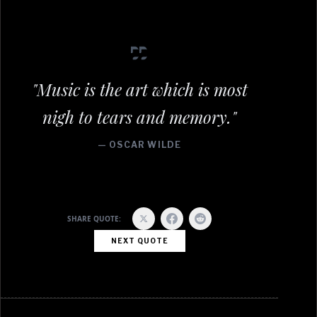
"Music is the art which is most
nigh to tears and memory."
— OSCAR WILDE
SHARE QUOTE:
NEXT QUOTE