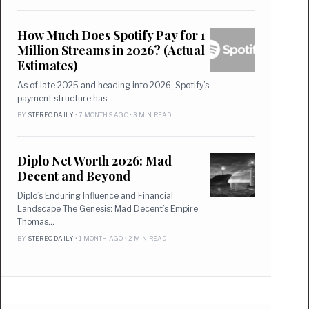
How Much Does Spotify Pay for 1
Million Streams in 2026? (Actual
Estimates)
As of late 2025 and heading into 2026, Spotify’s
payment structure has…
BY
STEREO DAILY
• 7 MONTHS AGO • 3 MIN READ
Diplo Net Worth 2026: Mad
Decent and Beyond
Diplo’s Enduring Influence and Financial
Landscape The Genesis: Mad Decent’s Empire
Thomas…
BY
STEREO DAILY
• 1 MONTH AGO • 2 MIN READ