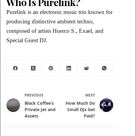
Who Is Purelink?
Purelink is an electronic music trio known for
producing distinctive ambient techno,
composed of artists Huerco S., Exael, and
Special Guest DJ.
PREVIOUS
NEXT
Black Coffee’s
How Much Do
Private Jet and
Small DJs Get
Assets
Paid?