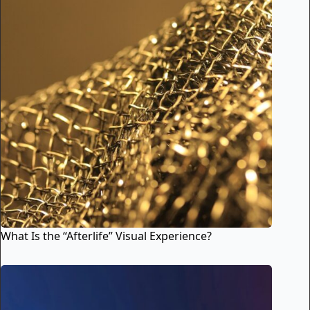
What Is the “Afterlife” Visual Experience?