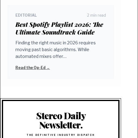
EDITORIAL
2 min read
Best Spotify Playlist 2026: The
Ultimate Soundtrack Guide
Finding the right music in 2026 requires
moving past basic algorithms. While
automated mixes offer…
Read the Op-Ed →
Stereo Daily
Newsletter.
THE DEFINITIVE INDUSTRY DISPATCH