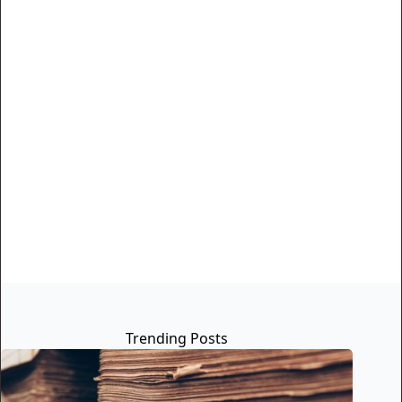
Trending Posts