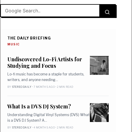
THE DAILY BRIEFING
MUSIC
Undiscovered Lo-Fi Artists for
Studying and Focus
Lo-fi music has become a staple for students,
writers, and anyone needing…
BY
STEREO DAILY
• 7 MONTHS AGO • 2 MIN READ
What Is a DVS DJ System?
Understanding Digital Vinyl Systems (DVS) What
is a DVS DJ System? A…
BY
STEREO DAILY
• 4 MONTHS AGO • 2 MIN READ