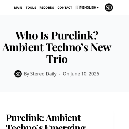
Skip
🇺🇸
ENGLISH
▼
MAIN
TOOLS
RECORDS
CONTACT
to
content
Who Is Purelink?
Ambient Techno’s New
Trio
By
Stereo Daily
On
June 10, 2026
Purelink: Ambient
Techno’s Emerging