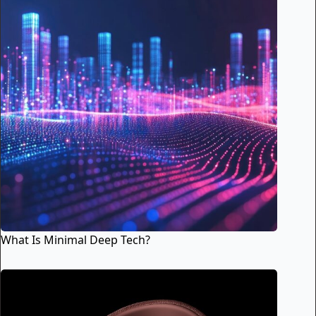
What Is Minimal Deep Tech?