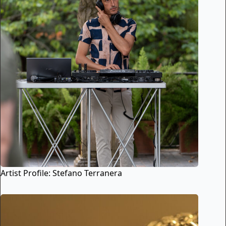
Artist Profile: Stefano Terranera