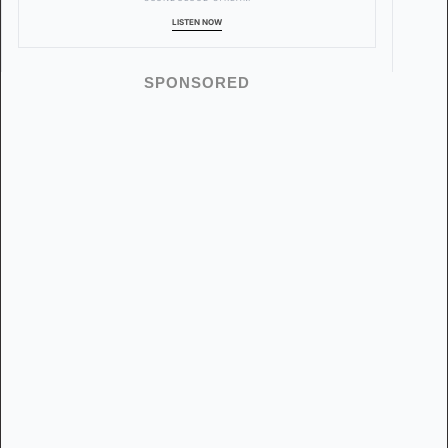
LISTEN NOW
SPONSORED