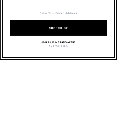
SUBSCRIBE
JOIN 40,000+ TASTEMAKERS
NO SPAM. EVER.