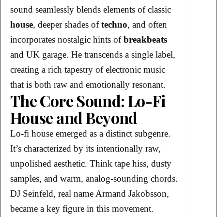
sound seamlessly blends elements of classic
house
, deeper shades of
techno
, and often
incorporates nostalgic hints of
breakbeats
and UK garage. He transcends a single label,
creating a rich tapestry of electronic music
that is both raw and emotionally resonant.
The Core Sound: Lo-Fi
House and Beyond
Lo-fi house emerged as a distinct subgenre.
It’s characterized by its intentionally raw,
unpolished aesthetic. Think tape hiss, dusty
samples, and warm, analog-sounding chords.
DJ Seinfeld, real name Armand Jakobsson,
became a key figure in this movement.