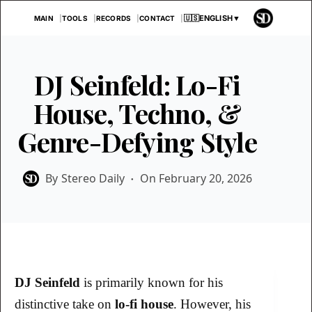
Skip
🇺🇸
ENGLISH
▼
MAIN
TOOLS
RECORDS
CONTACT
to
content
DJ Seinfeld: Lo-Fi
House, Techno, &
Genre-Defying Style
By
Stereo Daily
On
February 20, 2026
DJ Seinfeld
is primarily known for his
distinctive take on
lo-fi house
. However, his