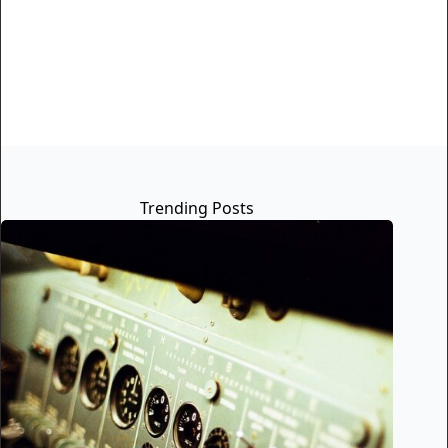
Trending Posts