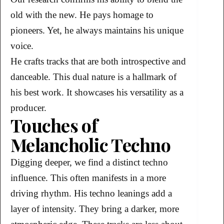
old with the new. He pays homage to
pioneers. Yet, he always maintains his unique
voice.
He crafts tracks that are both introspective and
danceable. This dual nature is a hallmark of
his best work. It showcases his versatility as a
producer.
Touches of
Melancholic Techno
Digging deeper, we find a distinct techno
influence. This often manifests in a more
driving rhythm. His techno leanings add a
layer of intensity. They bring a darker, more