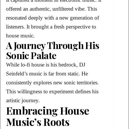
offered an authentic, unfiltered vibe. This
resonated deeply with a new generation of
listeners. It brought a fresh perspective to
house music.
A Journey Through His
Sonic Palate
While lo-fi house is his bedrock, DJ
Seinfeld’s music is far from static. He
consistently explores new sonic territories.
This willingness to experiment defines his
artistic journey.
Embracing House
Music’s Roots