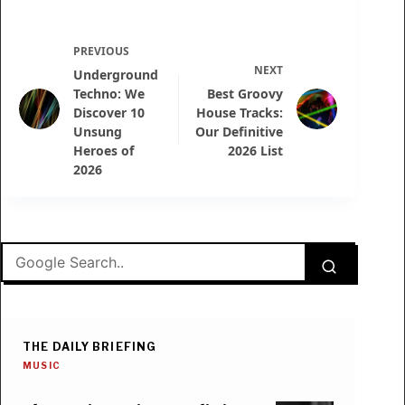
PREVIOUS
NEXT
Underground
Techno: We
Best Groovy
Discover 10
House Tracks:
Unsung
Our Definitive
Heroes of
2026 List
2026
THE DAILY BRIEFING
MUSIC