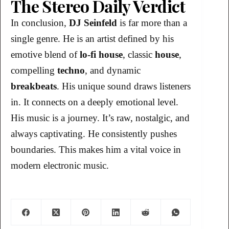
The Stereo Daily Verdict
In conclusion,
DJ Seinfeld
is far more than a
single genre. He is an artist defined by his
emotive blend of
lo-fi house
, classic
house
,
compelling
techno
, and dynamic
breakbeats
. His unique sound draws listeners
in. It connects on a deeply emotional level.
His music is a journey. It’s raw, nostalgic, and
always captivating. He consistently pushes
boundaries. This makes him a vital voice in
modern electronic music.