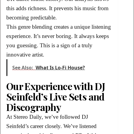
this adds richness. It prevents his music from
becoming predictable.
This genre blending creates a unique listening
experience. It’s never boring. It always keeps
you guessing. This is a sign of a truly
innovative artist.
See Also:
What Is Lo-Fi House?
Our Experience with DJ
Seinfeld’s Live Sets and
Discography
At Stereo Daily, we’ve followed DJ
Seinfeld’s career closely. We’ve listened