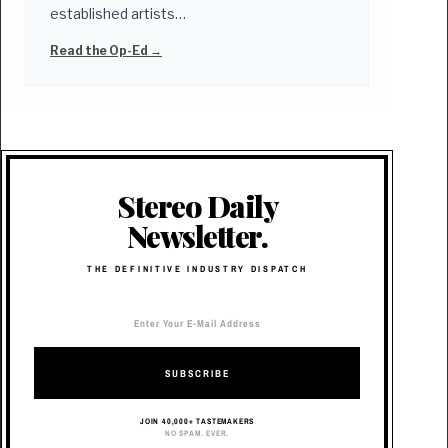
established artists…
Read the Op-Ed →
Stereo Daily
Newsletter.
THE DEFINITIVE INDUSTRY DISPATCH
SUBSCRIBE
JOIN 40,000+ TASTEMAKERS
NO SPAM. EVER.