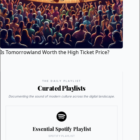
Is Tomorrowland Worth the High Ticket Price?
THE DAILY PLAYLIST
Curated Playlists
Documenting the sound of modern culture across the digital landscape.
Essential Spotify Playlist
SPOTIFY PLAYLIST