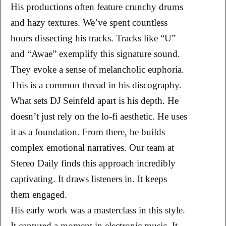
His productions often feature crunchy drums
and hazy textures. We’ve spent countless
hours dissecting his tracks. Tracks like “U”
and “Awae” exemplify this signature sound.
They evoke a sense of melancholic euphoria.
This is a common thread in his discography.
What sets DJ Seinfeld apart is his depth. He
doesn’t just rely on the lo-fi aesthetic. He uses
it as a foundation. From there, he builds
complex emotional narratives. Our team at
Stereo Daily finds this approach incredibly
captivating. It draws listeners in. It keeps
them engaged.
His early work was a masterclass in this style.
It captured a moment in electronic music. It