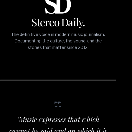
Stereo Daily.
The definitive voice in modern music journalism.
Documenting the culture, the sound, and the
stories that matter since 2012.
"Music expresses that which
cannot be said and on which it is