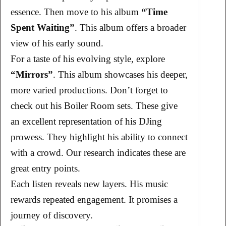
essence. Then move to his album
“Time
Spent Waiting”
. This album offers a broader
view of his early sound.
For a taste of his evolving style, explore
“Mirrors”
. This album showcases his deeper,
more varied productions. Don’t forget to
check out his Boiler Room sets. These give
an excellent representation of his DJing
prowess. They highlight his ability to connect
with a crowd. Our research indicates these are
great entry points.
Each listen reveals new layers. His music
rewards repeated engagement. It promises a
journey of discovery.