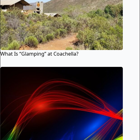
What Is “Glamping” at Coachella?