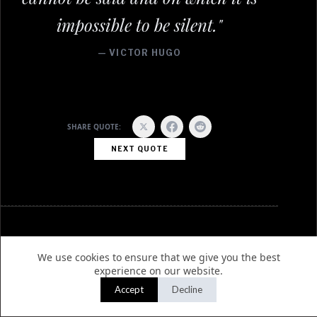
impossible to be silent."
— VICTOR HUGO
SHARE QUOTE:
NEXT QUOTE
EDITORIAL
AGENCY
We use cookies to ensure that we give you the best
experience on our website.
Home
About Us
Accept
Decline
Latest News
Write for Us