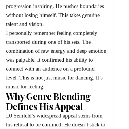
progression inspiring. He pushes boundaries
without losing himself. This takes genuine
talent and vision.
I personally remember feeling completely
transported during one of his sets. The
combination of raw energy and deep emotion
was palpable. It confirmed his ability to
connect with an audience on a profound
level. This is not just music for dancing. It’s
music for feeling.
Why Genre Blending
Defines His Appeal
DJ Seinfeld’s widespread appeal stems from
his refusal to be confined. He doesn’t stick to