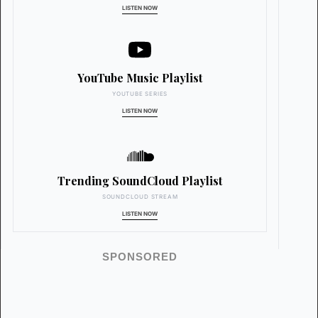
LISTEN NOW
YouTube Music Playlist
YOUTUBE SERIES
LISTEN NOW
Trending SoundCloud Playlist
SOUNDCLOUD STREAM
LISTEN NOW
SPONSORED