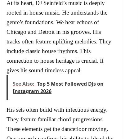
At its heart, DJ Seinfeld’s music is deeply
rooted in house music. He understands the
genre’s foundations. We hear echoes of
Chicago and Detroit in his grooves. His
tracks often feature uplifting melodies. They
include classic house rhythms. This
connection to house heritage is crucial. It
gives his sound timeless appeal.
See Also:
Top 5 Most Followed DJs on
Instagram 2026
His sets often build with infectious energy.
They feature familiar chord progressions.
These elements get the dancefloor moving.
Our research confirms his ability to blend the