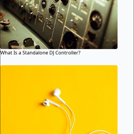
What Is a Standalone DJ Controller?