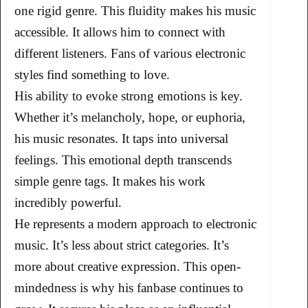
one rigid genre. This fluidity makes his music
accessible. It allows him to connect with
different listeners. Fans of various electronic
styles find something to love.
His ability to evoke strong emotions is key.
Whether it’s melancholy, hope, or euphoria,
his music resonates. It taps into universal
feelings. This emotional depth transcends
simple genre tags. It makes his work
incredibly powerful.
He represents a modern approach to electronic
music. It’s less about strict categories. It’s
more about creative expression. This open-
mindedness is why his fanbase continues to