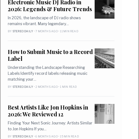
Electronic Music DJ Radio in
2026: Legends & Future Trends
In 2026, the landscape of DJ radio shows
remains vibrant. Many legendary…
BY
STEREO DAILY
• 7 MONTHS AGO • 11 MIN READ
How to Submit Music to a Record
Label
Understanding the Landscape Researching
Labels Identify record labels releasing music
matching your…
BY
STEREO DAILY
• 2 MONTHS AGO • 1 MIN READ
Best Artists Like Jon Hopkins in
2026: We Reviewed 12
Finding Your Next Sonic Journey: Artists Similar
to Jon Hopkins If you…
BY
STEREO DAILY
• 6 MONTHS AGO • 15 MIN READ