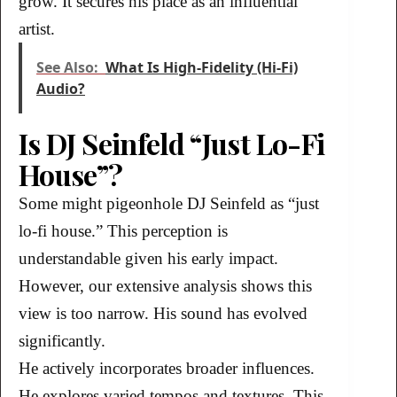
grow. It secures his place as an influential
artist.
See Also:
What Is High-Fidelity (Hi-Fi)
Audio?
Is DJ Seinfeld “Just Lo-Fi
House”?
Some might pigeonhole DJ Seinfeld as “just
lo-fi house.” This perception is
understandable given his early impact.
However, our extensive analysis shows this
view is too narrow. His sound has evolved
significantly.
He actively incorporates broader influences.
He explores varied tempos and textures. This