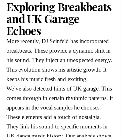
Exploring Breakbeats
and UK Garage
Echoes
More recently, DJ Seinfeld has incorporated
breakbeats. These provide a dynamic shift in
his sound. They inject an unexpected energy.
This evolution shows his artistic growth. It
keeps his music fresh and exciting.
We’ve also detected hints of UK garage. This
comes through in certain rhythmic patterns. It
appears in the vocal samples he chooses.
These elements add a touch of nostalgia.
They link his sound to specific moments in
UK dance music history. Our analysis shows