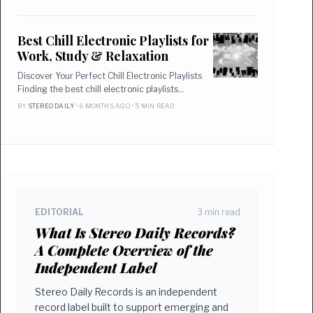
Best Chill Electronic Playlists for
Work, Study & Relaxation
Discover Your Perfect Chill Electronic Playlists
Finding the best chill electronic playlists…
BY
STEREO DAILY
• 6 MONTHS AGO • 5 MIN READ
EDITORIAL
3 min read
What Is Stereo Daily Records?
A Complete Overview of the
Independent Label
Stereo Daily Records is an independent
record label built to support emerging and