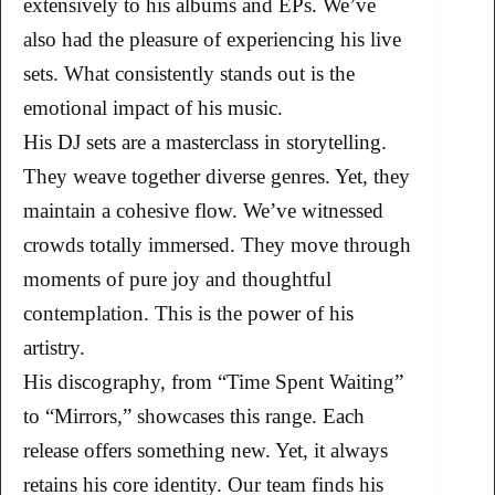
extensively to his albums and EPs. We’ve
also had the pleasure of experiencing his live
sets. What consistently stands out is the
emotional impact of his music.
His DJ sets are a masterclass in storytelling.
They weave together diverse genres. Yet, they
maintain a cohesive flow. We’ve witnessed
crowds totally immersed. They move through
moments of pure joy and thoughtful
contemplation. This is the power of his
artistry.
His discography, from “Time Spent Waiting”
to “Mirrors,” showcases this range. Each
release offers something new. Yet, it always
retains his core identity. Our team finds his