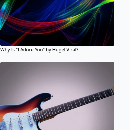
Why Is “I Adore You” by Hugel Viral?