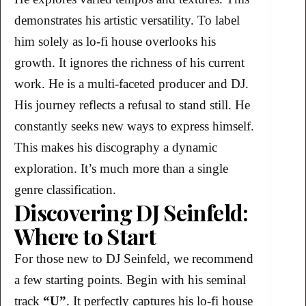
demonstrates his artistic versatility. To label
him solely as lo-fi house overlooks his
growth. It ignores the richness of his current
work. He is a multi-faceted producer and DJ.
His journey reflects a refusal to stand still. He
constantly seeks new ways to express himself.
This makes his discography a dynamic
exploration. It’s much more than a single
genre classification.
Discovering DJ Seinfeld:
Where to Start
For those new to DJ Seinfeld, we recommend
a few starting points. Begin with his seminal
track
“U”
. It perfectly captures his lo-fi house