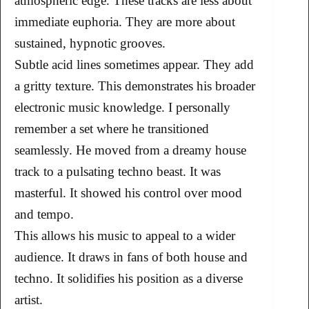
atmospheric edge. These tracks are less about
immediate euphoria. They are more about
sustained, hypnotic grooves.
Subtle acid lines sometimes appear. They add
a gritty texture. This demonstrates his broader
electronic music knowledge. I personally
remember a set where he transitioned
seamlessly. He moved from a dreamy house
track to a pulsating techno beast. It was
masterful. It showed his control over mood
and tempo.
This allows his music to appeal to a wider
audience. It draws in fans of both house and
techno. It solidifies his position as a diverse
artist.