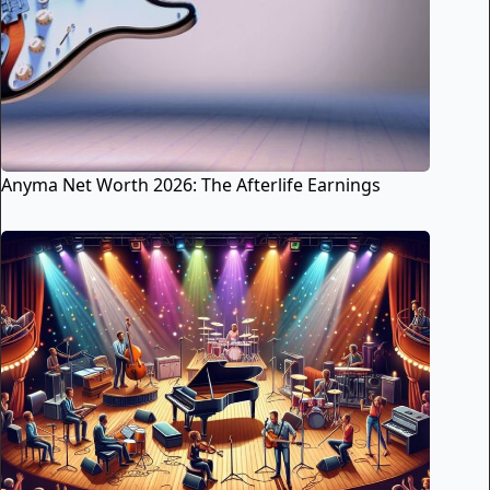
Anyma Net Worth 2026: The Afterlife Earnings