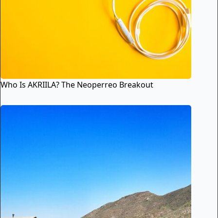
Who Is AKRIILA? The Neoperreo Breakout